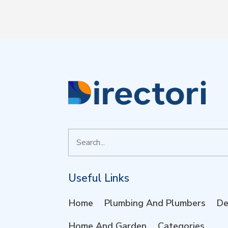
Search
for
Useful Links
Home
Plumbing And Plumbers
De
Home And Garden
Categories