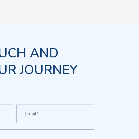
OUCH AND
UR JOURNEY