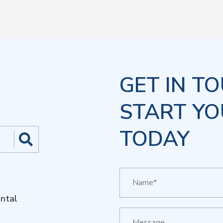
GET IN T
START YO
TODAY
ntal