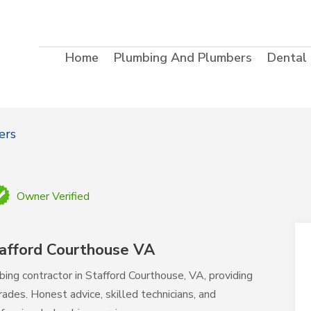
Home
Plumbing And Plumbers
Dental
ers
Owner Verified
afford Courthouse VA
bing contractor in Stafford Courthouse, VA, providing
rades. Honest advice, skilled technicians, and