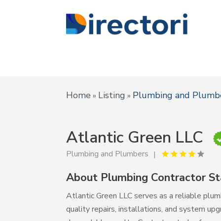
Home
Listing
Plumbing and Plumb
»
»
Atlantic Green LLC
Plumbing and Plumbers
About Plumbing Contractor St
Atlantic Green LLC serves as a reliable plum
quality repairs, installations, and system upg