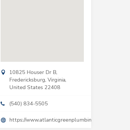
10825 Houser Dr B,
Fredericksburg, Virginia,
United States 22408
(540) 834-5505
https://www.atlanticgreenplumbing.com/