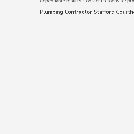
dependable results. Contact us today for pro
Plumbing Contractor Stafford Court