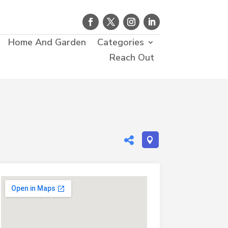
Home And Garden
Categories
Reach Out