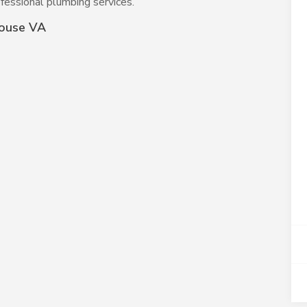
fessional plumbing services.
house VA