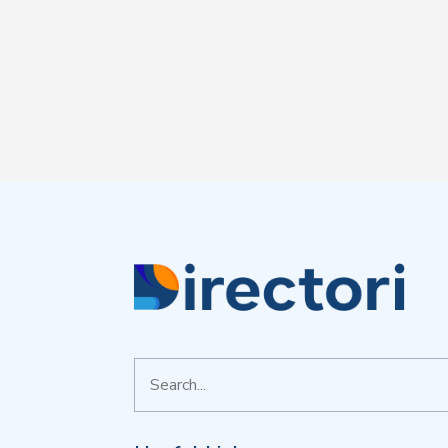
Search
for