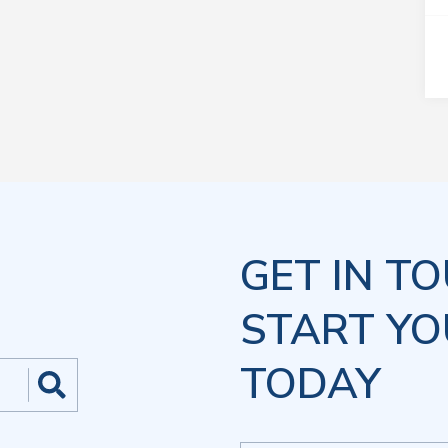
GET IN T
START YO
TODAY