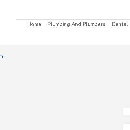
Home
Plumbing And Plumbers
Dental
ms