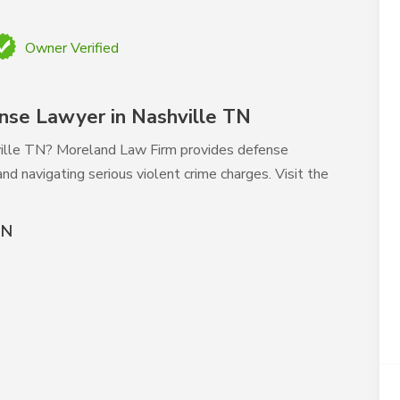
Owner Verified
nse Lawyer in Nashville TN
hville TN? Moreland Law Firm provides defense
nd navigating serious violent crime charges. Visit the
TN