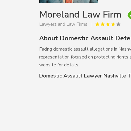
Moreland Law Firm
Lawyers and Law Firms
About Domestic Assault Defe
Facing domestic assault allegations in Nas
representation focused on protecting rights a
website for details.
Domestic Assault Lawyer Nashville 