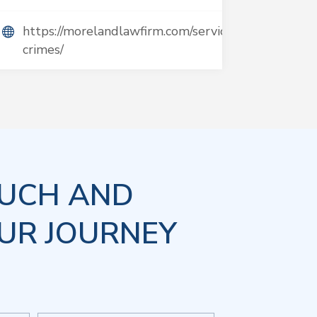
https://morelandlawfirm.com/services/violent-
crimes/
OUCH AND
UR JOURNEY