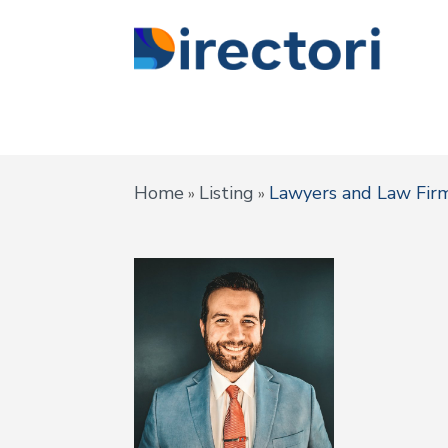
Home
Listing
Lawyers and Law Fir
»
»