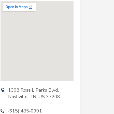
1308 Rosa L Parks Blvd,
Nashville, TN, US 37208
(615) 485-0901