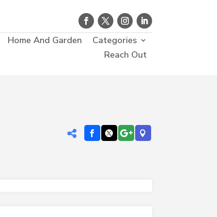
Home And Garden
Categories
Reach Out