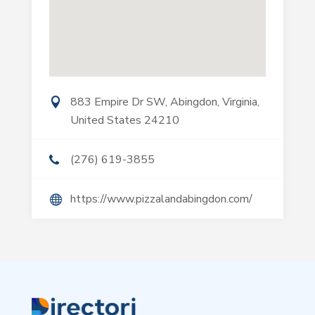
883 Empire Dr SW, Abingdon, Virginia,
United States 24210
(276) 619-3855
https://www.pizzalandabingdon.com/