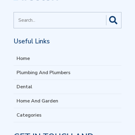
Search
for
Useful Links
Home
Plumbing And Plumbers
Dental
Home And Garden
Categories