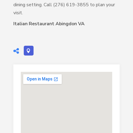
dining setting. Call (276) 619-3855 to plan your
visit.
Italian Restaurant Abingdon VA