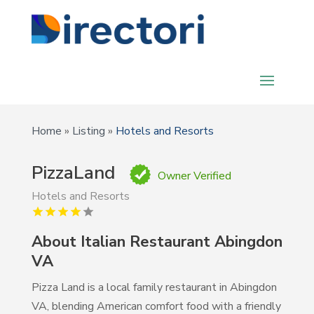
Home
»
Listing
»
Hotels and Resorts
PizzaLand
Owner Verified
Hotels and Resorts
About Italian Restaurant Abingdon
VA
Pizza Land is a local family restaurant in Abingdon
VA, blending American comfort food with a friendly