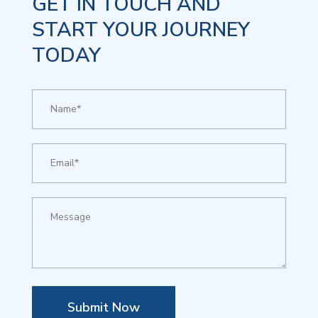
GET IN TOUCH AND
START YOUR JOURNEY
TODAY
Submit Now