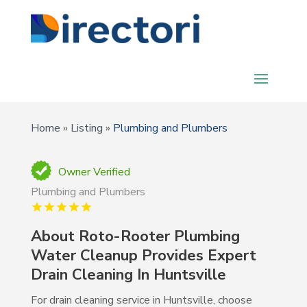
Home
»
Listing
»
Plumbing and Plumbers
Owner Verified
Plumbing and Plumbers
About Roto-Rooter Plumbing
Water Cleanup Provides Expert
Drain Cleaning In Huntsville
For drain cleaning service in Huntsville, choose