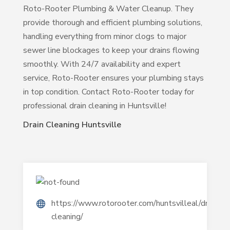
Roto-Rooter Plumbing & Water Cleanup. They
provide thorough and efficient plumbing solutions,
handling everything from minor clogs to major
sewer line blockages to keep your drains flowing
smoothly. With 24/7 availability and expert
service, Roto-Rooter ensures your plumbing stays
in top condition. Contact Roto-Rooter today for
professional drain cleaning in Huntsville!
Drain Cleaning Huntsville
https://www.rotorooter.com/huntsvilleal/drain-
cleaning/