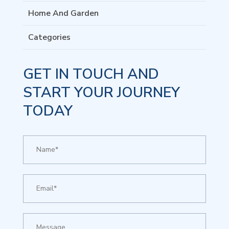
Home And Garden
Categories
GET IN TOUCH AND
START YOUR JOURNEY
TODAY