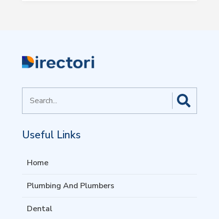
Search
for
Useful Links
Home
Plumbing And Plumbers
Dental