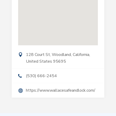
128 Court St, Woodland, California,
United States 95695
(530) 666-2454
https://www.wallacesafeandlock.com/