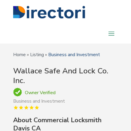
Home
»
Listing
»
Business and Investment
Wallace Safe And Lock Co.
Inc.
Owner Verified
Business and Investment
About Commercial Locksmith
Davis CA