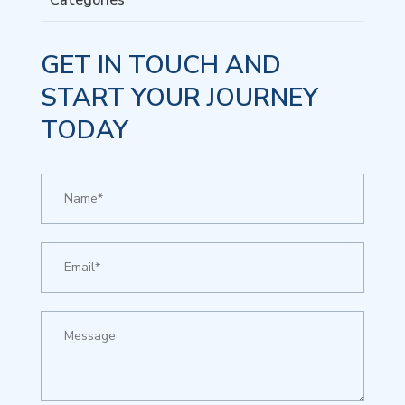
Categories
GET IN TOUCH AND
START YOUR JOURNEY
TODAY