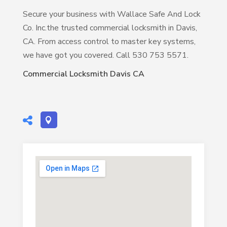
Secure your business with Wallace Safe And Lock
Co. Inc.the trusted commercial locksmith in Davis,
CA. From access control to master key systems,
we have got you covered. Call 530 753 5571.
Commercial Locksmith Davis CA