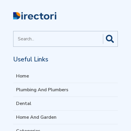
Search
for
Useful Links
Home
Plumbing And Plumbers
Dental
Home And Garden