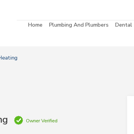
Home
Plumbing And Plumbers
Dental
Heating
ng
Owner Verified