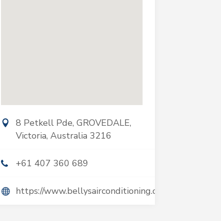
8 Petkell Pde, GROVEDALE,
Victoria, Australia 3216
+61 407 360 689
https://www.bellysairconditioning.com.au/