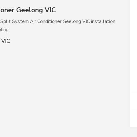
ioner Geelong VIC
y Split System Air Conditioner Geelong VIC installation
ling.
 VIC