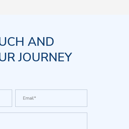
OUCH AND
UR JOURNEY