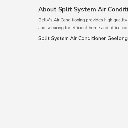
About Split System Air Condit
Belly's Air Conditioning provides high qualit
and servicing for efficient home and office coo
Split System Air Conditioner Geelong