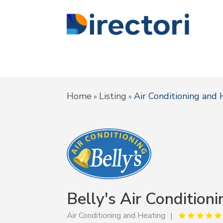
Home
Listing
Air Conditioning and 
»
»
Belly's Air Conditioni
Air Conditioning and Heating