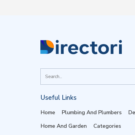
Search
for
Useful Links
Home
Plumbing And Plumbers
De
Home And Garden
Categories