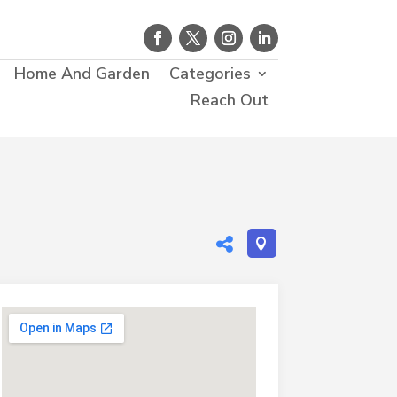
Home And Garden
Categories
Reach Out