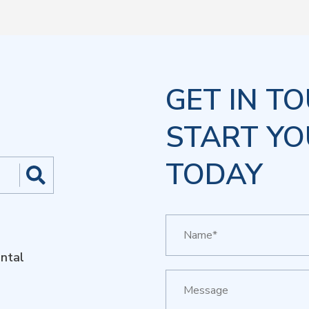
GET IN T
START YO
TODAY
ntal