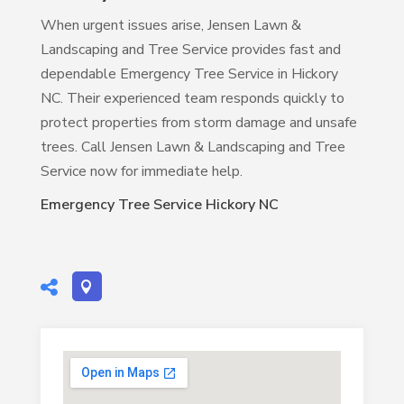
When urgent issues arise, Jensen Lawn &
Landscaping and Tree Service provides fast and
dependable Emergency Tree Service in Hickory
NC. Their experienced team responds quickly to
protect properties from storm damage and unsafe
trees. Call Jensen Lawn & Landscaping and Tree
Service now for immediate help.
Emergency Tree Service Hickory NC