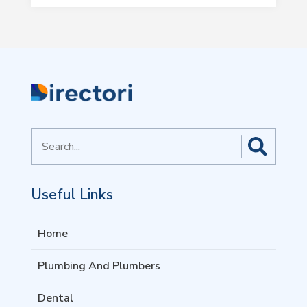
Search
for
Useful Links
Home
Plumbing And Plumbers
Dental