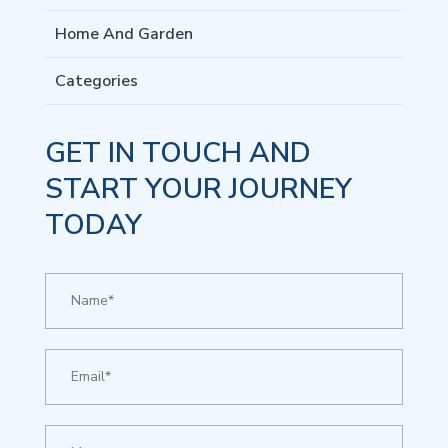
Home And Garden
Categories
GET IN TOUCH AND
START YOUR JOURNEY
TODAY