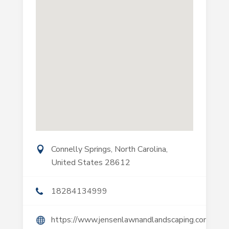
Connelly Springs, North Carolina,
United States 28612
18284134999
https://www.jensenlawnandlandscaping.com/