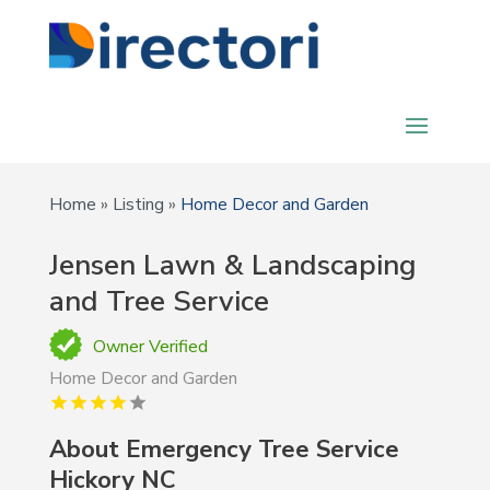
Home
»
Listing
»
Home Decor and Garden
Jensen Lawn & Landscaping
and Tree Service
Owner Verified
Home Decor and Garden
About Emergency Tree Service
Hickory NC