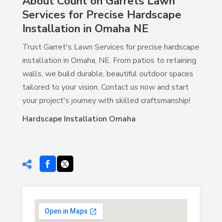
About Count on Garrets Lawn
Services for Precise Hardscape
Installation in Omaha NE
Trust Garret's Lawn Services for precise hardscape
installation in Omaha, NE. From patios to retaining
walls, we build durable, beautiful outdoor spaces
tailored to your vision. Contact us now and start
your project's journey with skilled craftsmanship!
Hardscape Installation Omaha