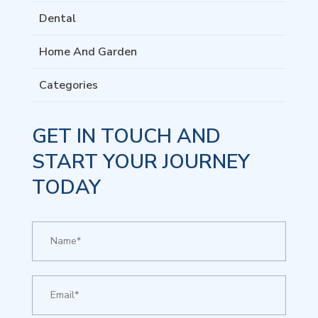
Dental
Home And Garden
Categories
GET IN TOUCH AND
START YOUR JOURNEY
TODAY