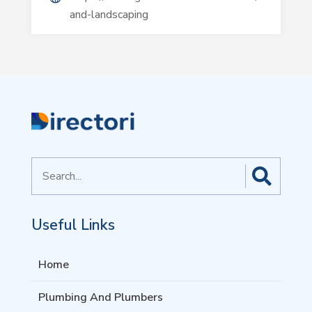
and-landscaping
Search
for
Useful Links
Home
Plumbing And Plumbers