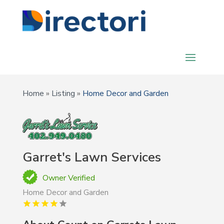
Home
»
Listing
»
Home Decor and Garden
Garret's Lawn Services
Owner Verified
Home Decor and Garden