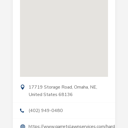
17719 Storage Road, Omaha, NE,
United States 68136
(402) 949-0480
https://www.garretslawnservices.com/hardscapin