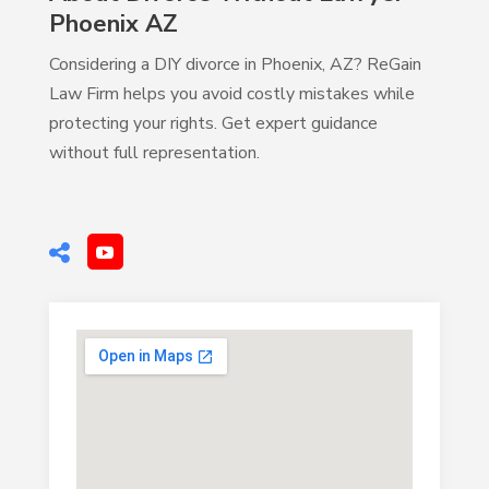
Phoenix AZ
Considering a DIY divorce in Phoenix, AZ? ReGain
Law Firm helps you avoid costly mistakes while
protecting your rights. Get expert guidance
without full representation.