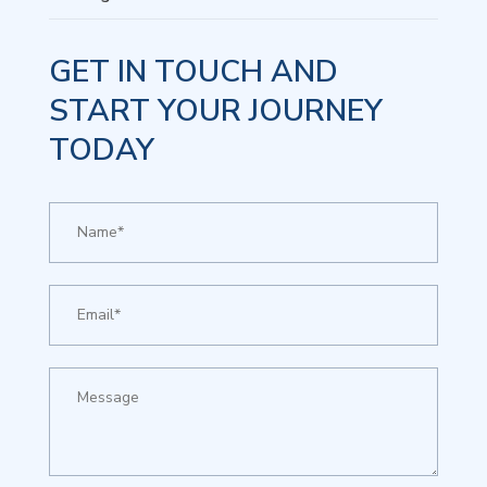
GET IN TOUCH AND
START YOUR JOURNEY
TODAY