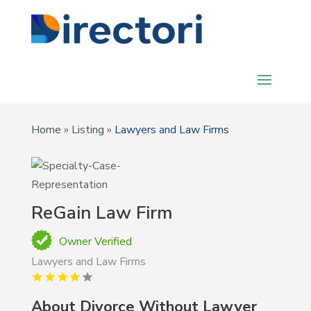
Home
»
Listing
»
Lawyers and Law Firms
ReGain Law Firm
Owner Verified
Lawyers and Law Firms
About
Divorce Without Lawyer