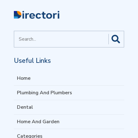
Search
for
Useful Links
Home
Plumbing And Plumbers
Dental
Home And Garden
Categories