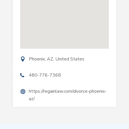
Phoenix, AZ, United States
480-776-7368
https://regainlaw.com/divorce-phoenix-
az/