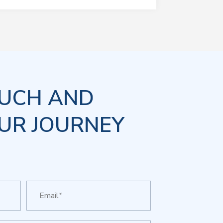
OUCH AND
UR JOURNEY