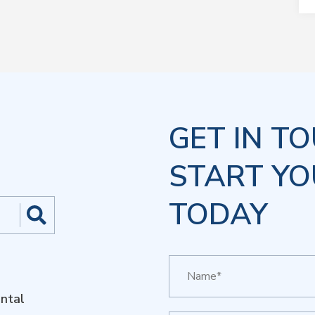
GET IN T
START YO
TODAY
ntal