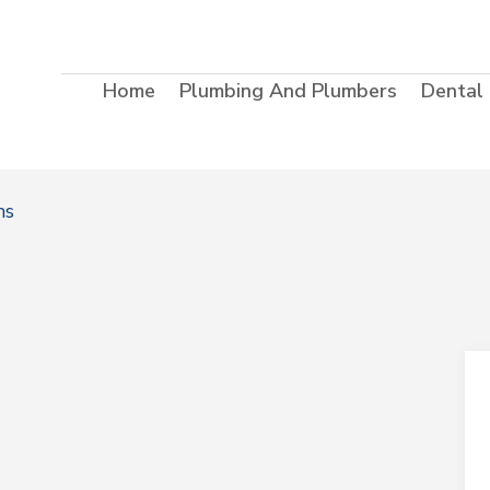
Home
Plumbing And Plumbers
Dental
ms