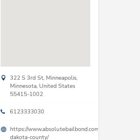
322 S 3rd St, Minneapolis,
Minnesota, United States
55415-1002
6123333030
https://www.absolutebailbond.com/hastings-
dakota-county/