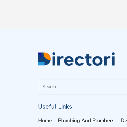
Search
for
Useful Links
Home
Plumbing And Plumbers
De