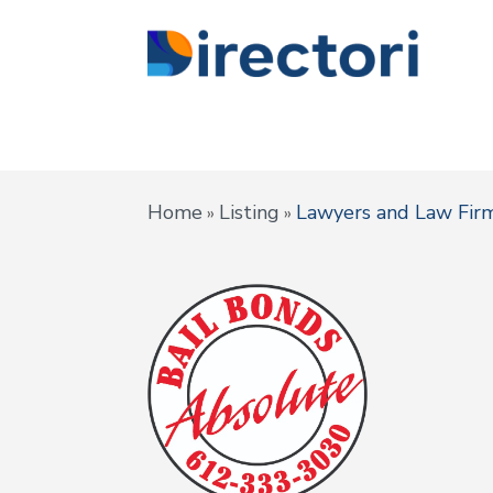
Home
Listing
Lawyers and Law Fir
»
»