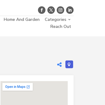
Home And Garden
Categories
Reach Out