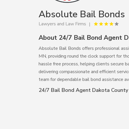
Absolute Bail Bonds
Lawyers and Law Firms
About 24/7 Bail Bond Agent 
Absolute Bail Bonds offers professional ass
MN, providing round the clock support for tho
hassle free process, helping clients secure b
delivering compassionate and efficient servic
team for dependable bail bond assistance av
24/7 Bail Bond Agent Dakota Count