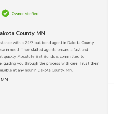
Owner Verified
Dakota County MN
istance with a 24/7 bail bond agent in Dakota County,
se in need. Their skilled agents ensure a fast and
ail quickly. Absolute Bail Bonds is committed to
e, guiding you through the process with care. Trust their
ailable at any hour in Dakota County, MN.
y MN