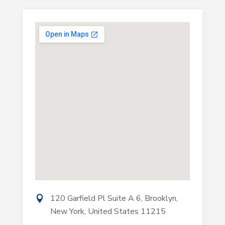
120 Garfield Pl Suite A 6, Brooklyn,
New York, United States 11215