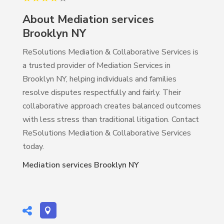
About Mediation services
Brooklyn NY
ReSolutions Mediation & Collaborative Services is
a trusted provider of Mediation Services in
Brooklyn NY, helping individuals and families
resolve disputes respectfully and fairly. Their
collaborative approach creates balanced outcomes
with less stress than traditional litigation. Contact
ReSolutions Mediation & Collaborative Services
today.
Mediation services Brooklyn NY