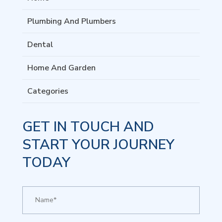
Plumbing And Plumbers
Dental
Home And Garden
Categories
GET IN TOUCH AND
START YOUR JOURNEY
TODAY