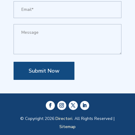
Submit Now
© Copyright 2026
Directori.
All Rights Reserved |
Sitemap