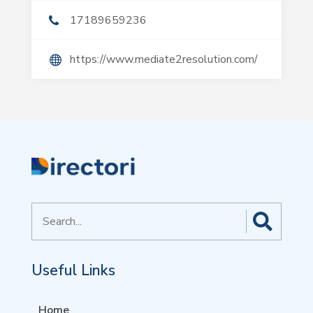
17189659236
https://www.mediate2resolution.com/
Search
for
Useful Links
Home