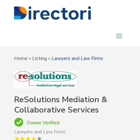
Home
»
Listing
»
Lawyers and Law Firms
ReSolutions Mediation &
Collaborative Services
Owner Verified
Lawyers and Law Firms