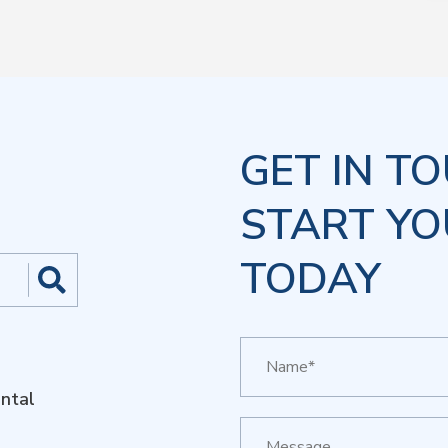
GET IN T
START YO
TODAY
ntal