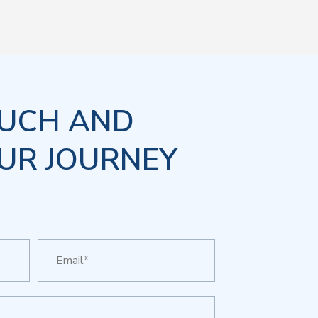
OUCH AND
UR JOURNEY