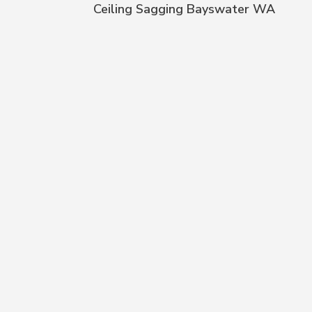
Ceiling Sagging Bayswater WA