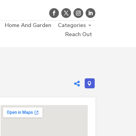
Home And Garden
Categories
Reach Out