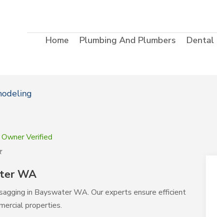
Home
Plumbing And Plumbers
Dental
modeling
Owner Verified
ater WA
ing sagging in Bayswater WA. Our experts ensure efficient
mercial properties.