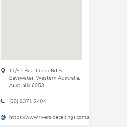
11/92 Beechboro Rd S,
Bayswater, Western Australia,
Australia 6053
(08) 9371 2404
https://www.riversideceilings.com.au/