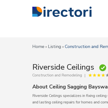
Home
Listing
Construction and Re
»
»
Riverside Ceilings
Construction and Remodeling
About Ceiling Sagging Baysw
Riverside Ceilings specializes in fixing ceil
and lasting ceiling repairs for homes and com