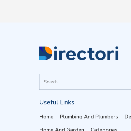
Search
for
Useful Links
Home
Plumbing And Plumbers
De
Home And Garden
Categories