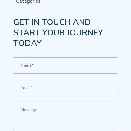
Categories
GET IN TOUCH AND
START YOUR JOURNEY
TODAY