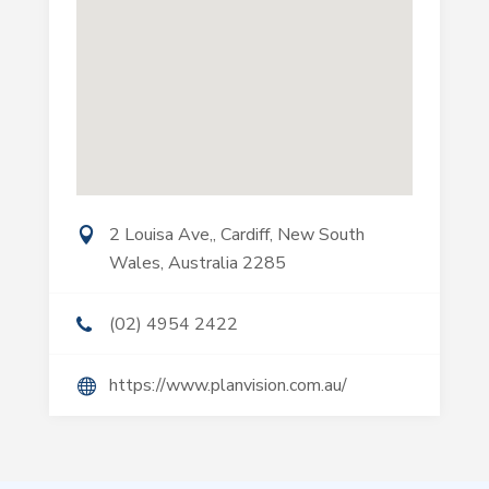
2 Louisa Ave,, Cardiff, New South
Wales, Australia 2285
(02) 4954 2422
https://www.planvision.com.au/