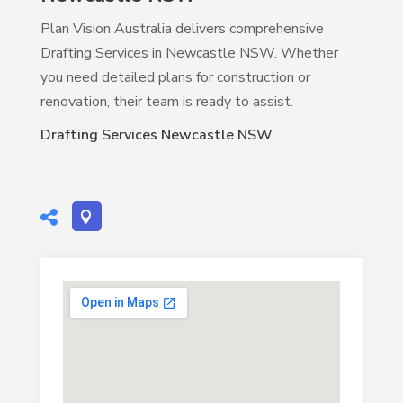
Plan Vision Australia delivers comprehensive
Drafting Services in Newcastle NSW. Whether
you need detailed plans for construction or
renovation, their team is ready to assist.
Drafting Services Newcastle NSW