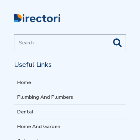
Search
for
Useful Links
Home
Plumbing And Plumbers
Dental
Home And Garden