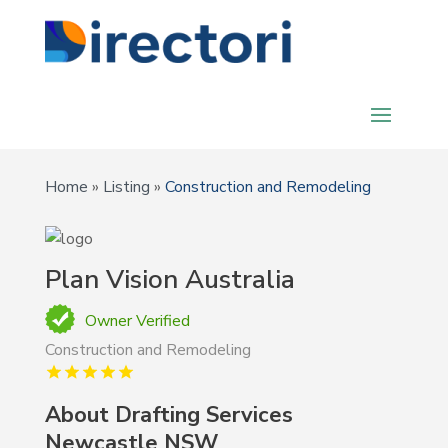
Home
»
Listing
»
Construction and Remodeling
Plan Vision Australia
Owner Verified
Construction and Remodeling
About Drafting Services
Newcastle NSW