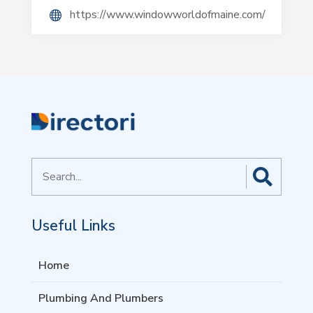
https://www.windowworldofmaine.com/
Search
for
Useful Links
Home
Plumbing And Plumbers