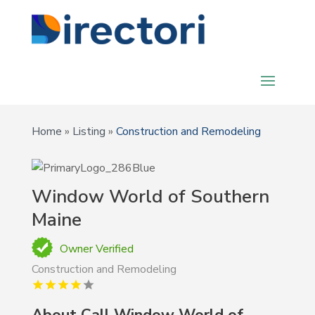
Home
»
Listing
»
Construction and Remodeling
Window World of Southern
Maine
Owner Verified
Construction and Remodeling