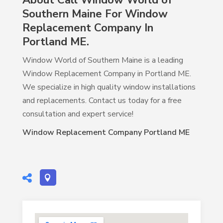
About Call Window World of
Southern Maine For Window
Replacement Company In
Portland ME.
Window World of Southern Maine is a leading
Window Replacement Company in Portland ME.
We specialize in high quality window installations
and replacements. Contact us today for a free
consultation and expert service!
Window Replacement Company Portland ME