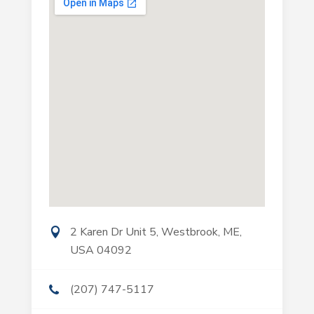
2 Karen Dr Unit 5, Westbrook, ME,
USA 04092
(207) 747-5117