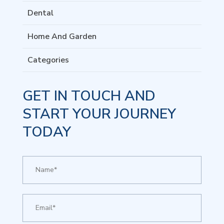
Dental
Home And Garden
Categories
GET IN TOUCH AND
START YOUR JOURNEY
TODAY