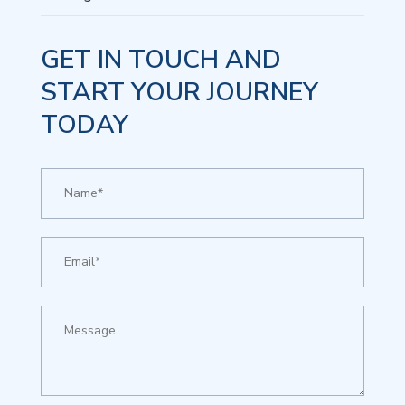
GET IN TOUCH AND
START YOUR JOURNEY
TODAY