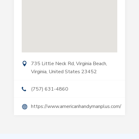
735 Little Neck Rd, Virginia Beach,
Virginia, United States 23452
(757) 631-4860
https://www.americanhandymanplus.com/