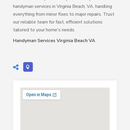
handyman services in Virginia Beach, VA, handling
everything from minor fixes to major repairs. Trust
our reliable team for fast, efficient solutions
tailored to your home's needs.
Handyman Services Virginia Beach VA