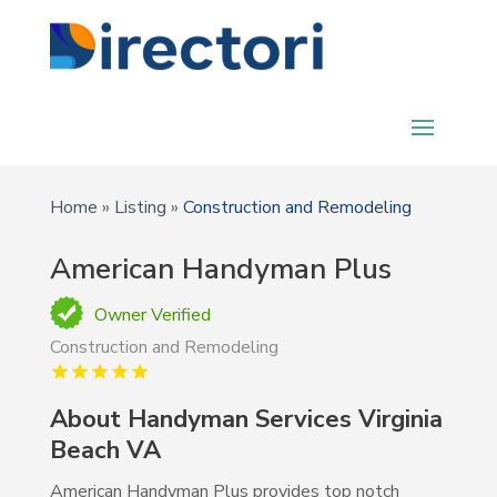
Home
»
Listing
»
Construction and Remodeling
American Handyman Plus
Owner Verified
Construction and Remodeling
About Handyman Services Virginia
Beach VA
American Handyman Plus provides top notch