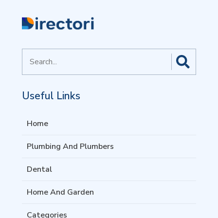
Search
for
Useful Links
Home
Plumbing And Plumbers
Dental
Home And Garden
Categories