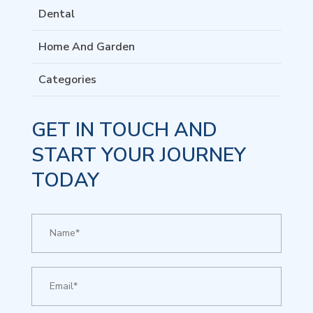
Dental
Home And Garden
Categories
GET IN TOUCH AND
START YOUR JOURNEY
TODAY