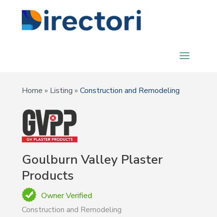
Home
»
Listing
»
Construction and Remodeling
Goulburn Valley Plaster
Products
Owner Verified
Construction and Remodeling