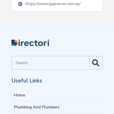
https://www.gvplaster.com.au/
Search
for
Useful Links
Home
Plumbing And Plumbers