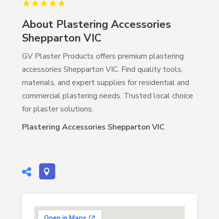
About Plastering Accessories
Shepparton VIC
GV Plaster Products offers premium plastering
accessories Shepparton VIC. Find quality tools,
materials, and expert supplies for residential and
commercial plastering needs. Trusted local choice
for plaster solutions.
Plastering Accessories Shepparton VIC