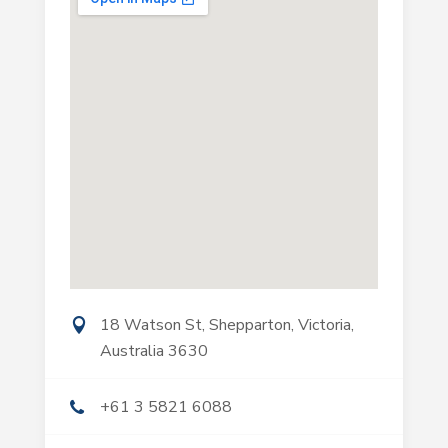
18 Watson St, Shepparton, Victoria,
Australia 3630
+61 3 5821 6088