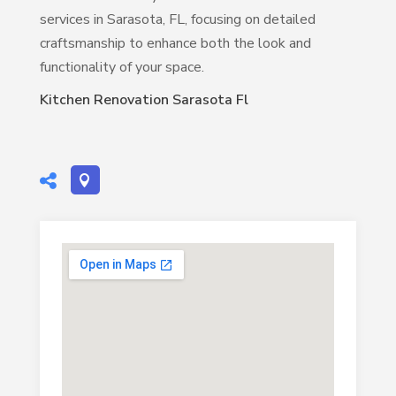
services in Sarasota, FL, focusing on detailed
craftsmanship to enhance both the look and
functionality of your space.
Kitchen Renovation Sarasota Fl