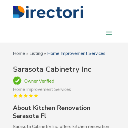
Home
»
Listing
»
Home Improvement Services
Sarasota Cabinetry Inc
Owner Verified
Home Improvement Services
About Kitchen Renovation
Sarasota Fl
Sarasota Cabinetry Inc. offers kitchen renovation