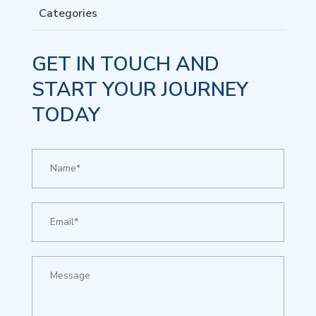
Categories
GET IN TOUCH AND
START YOUR JOURNEY
TODAY