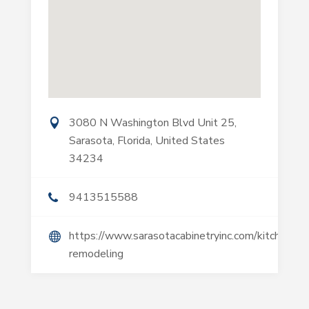
3080 N Washington Blvd Unit 25,
Sarasota, Florida, United States
34234
9413515588
https://www.sarasotacabinetryinc.com/kitchen-
remodeling