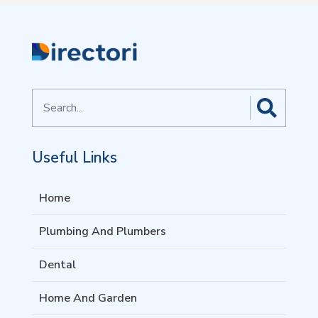
Search
for
Useful Links
Home
Plumbing And Plumbers
Dental
Home And Garden