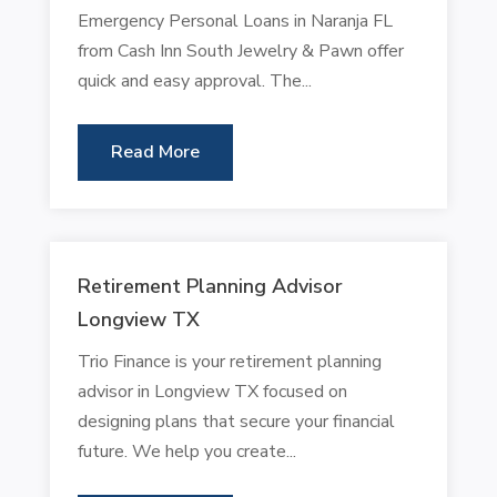
Emergency Personal Loans in Naranja FL
from Cash Inn South Jewelry & Pawn offer
quick and easy approval. The...
Read More
Retirement Planning Advisor
Longview TX
Trio Finance is your retirement planning
advisor in Longview TX focused on
designing plans that secure your financial
future. We help you create...