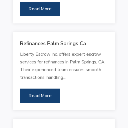
Read More
Refinances Palm Springs Ca
Liberty Escrow Inc. offers expert escrow
services for refinances in Palm Springs, CA.
Their experienced team ensures smooth
transactions, handling...
Read More