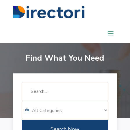
Find What You Need
Search
for
Search Now