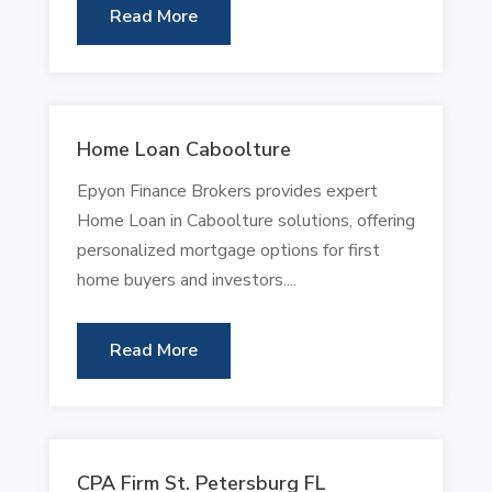
Read More
Home Loan Caboolture
Epyon Finance Brokers provides expert
Home Loan in Caboolture solutions, offering
personalized mortgage options for first
home buyers and investors....
Read More
CPA Firm St. Petersburg FL