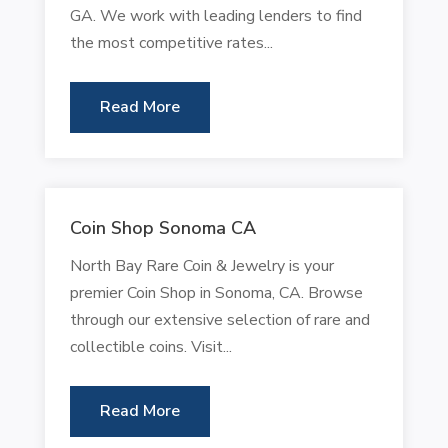
GA. We work with leading lenders to find
the most competitive rates...
Read More
Coin Shop Sonoma CA
North Bay Rare Coin & Jewelry is your
premier Coin Shop in Sonoma, CA. Browse
through our extensive selection of rare and
collectible coins. Visit...
Read More