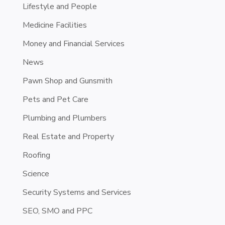
Lifestyle and People
Medicine Facilities
Money and Financial Services
News
Pawn Shop and Gunsmith
Pets and Pet Care
Plumbing and Plumbers
Real Estate and Property
Roofing
Science
Security Systems and Services
SEO, SMO and PPC