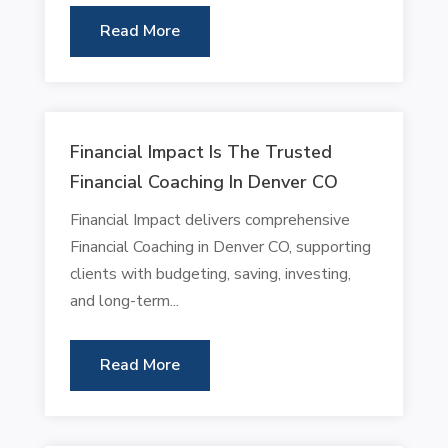
Read More
Financial Impact Is The Trusted
Financial Coaching In Denver CO
Financial Impact delivers comprehensive
Financial Coaching in Denver CO, supporting
clients with budgeting, saving, investing,
and long-term...
Read More