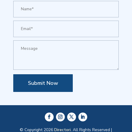
Submit Now
© Copyright 2026
Directori.
All Rights Reserved |