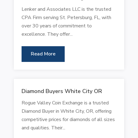
Lenker and Associates LLC is the trusted
CPA Firm serving St. Petersburg, FL, with
over 30 years of commitment to
excellence. They offer...
Read More
Diamond Buyers White City OR
Rogue Valley Coin Exchange is a trusted
Diamond Buyer in White City, OR, offering
competitive prices for diamonds of all sizes
and qualities. Their...