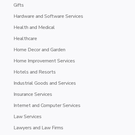
Gifts
Hardware and Software Services
Health and Medical
Healthcare
Home Decor and Garden
Home Improvement Services
Hotels and Resorts
Industrial Goods and Services
Insurance Services
Internet and Computer Services
Law Services
Lawyers and Law Firms