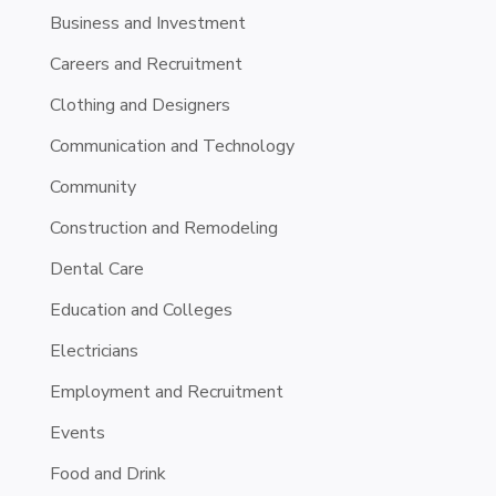
Business and Investment
Careers and Recruitment
Clothing and Designers
Communication and Technology
Community
Construction and Remodeling
Dental Care
Education and Colleges
Electricians
Employment and Recruitment
Events
Food and Drink