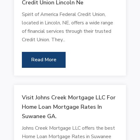
Credit Union Lincoln Ne
Spirit of America Federal Credit Union,
located in Lincoln, NE, offers a wide range
of financial services through their trusted
Credit Union. They...
Read More
Visit Johns Creek Mortgage LLC For
Home Loan Mortgage Rates In
Suwanee GA.
Johns Creek Mortgage LLC offers the best
Home Loan Mortgage Rates in Suwanee