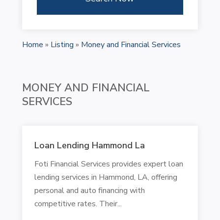
Home
»
Listing
»
Money and Financial Services
MONEY AND FINANCIAL
SERVICES
Loan Lending Hammond La
Foti Financial Services provides expert loan
lending services in Hammond, LA, offering
personal and auto financing with
competitive rates. Their...