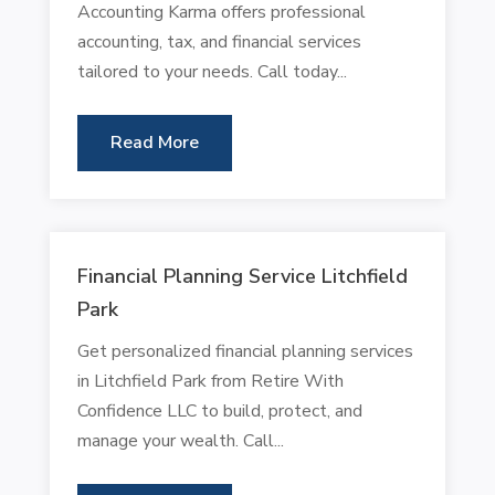
Accounting Karma offers professional
accounting, tax, and financial services
tailored to your needs. Call today...
Read More
Financial Planning Service Litchfield
Park
Get personalized financial planning services
in Litchfield Park from Retire With
Confidence LLC to build, protect, and
manage your wealth. Call...