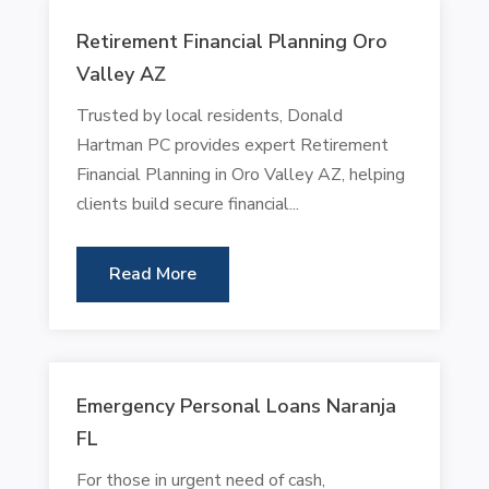
Retirement Financial Planning Oro
Valley AZ
Trusted by local residents, Donald
Hartman PC provides expert Retirement
Financial Planning in Oro Valley AZ, helping
clients build secure financial...
Read More
Emergency Personal Loans Naranja
FL
For those in urgent need of cash,