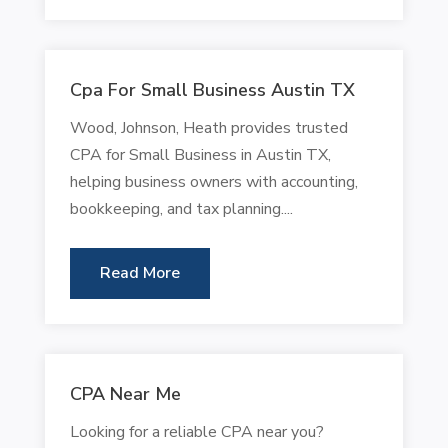
Cpa For Small Business Austin TX
Wood, Johnson, Heath provides trusted
CPA for Small Business in Austin TX,
helping business owners with accounting,
bookkeeping, and tax planning....
Read More
CPA Near Me
Looking for a reliable CPA near you?