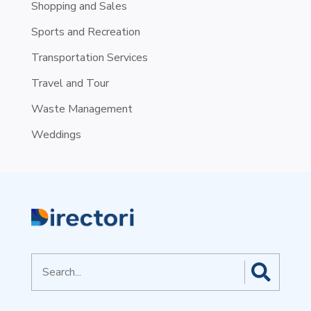
Shopping and Sales
Sports and Recreation
Transportation Services
Travel and Tour
Waste Management
Weddings
Search
for