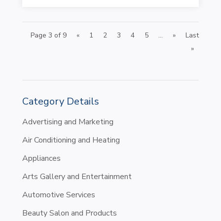
Page 3 of 9
«
1
2
3
4
5
...
»
Last
»
Category Details
Advertising and Marketing
Air Conditioning and Heating
Appliances
Arts Gallery and Entertainment
Automotive Services
Beauty Salon and Products