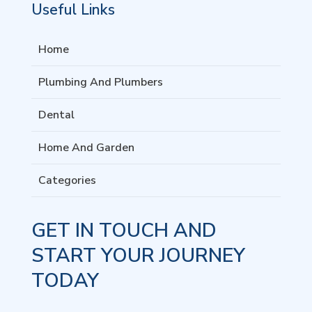
Useful Links
Home
Plumbing And Plumbers
Dental
Home And Garden
Categories
GET IN TOUCH AND
START YOUR JOURNEY
TODAY