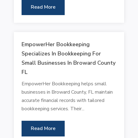
Read More
EmpowerHer Bookkeeping
Specializes In Bookkeeping For
Small Businesses In Broward County
FL
EmpowerHer Bookkeeping helps small
businesses in Broward County, FL maintain
accurate financial records with tailored
bookkeeping services. Their...
Read More