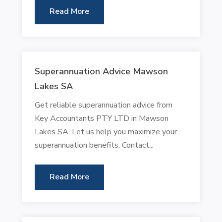
Read More
Superannuation Advice Mawson
Lakes SA
Get reliable superannuation advice from
Key Accountants PTY LTD in Mawson
Lakes SA. Let us help you maximize your
superannuation benefits. Contact...
Read More