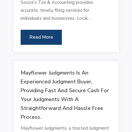
Souza's Tax & Accounting provides
accurate, timely filing services for
individuals and businesses. Local...
Read More
Mayflower Judgments Is An
Experienced Judgment Buyer,
Providing Fast And Secure Cash For
Your Judgments With A
Straightforward And Hassle Free
Process.
Mayflower Judgments, a trusted Judgment