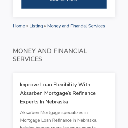
Home
»
Listing
»
Money and Financial Services
MONEY AND FINANCIAL
SERVICES
Improve Loan Flexibility With
Aksarben Mortgage’s Refinance
Experts In Nebraska
Aksarben Mortgage specializes in
Mortgage Loan Refinance in Nebraska,
helping homeowners lower payments,