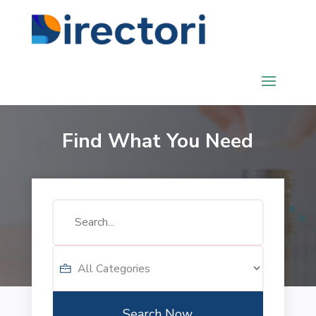
Find What You Need
Search
for
Search Now