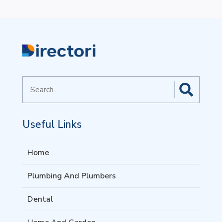
Search
for
Useful Links
Home
Plumbing And Plumbers
Dental