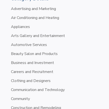
Advertising and Marketing
Air Conditioning and Heating
Appliances
Arts Gallery and Entertainment
Automotive Services
Beauty Salon and Products
Business and Investment
Careers and Recruitment
Clothing and Designers
Communication and Technology
Community
Construction and Remodeling