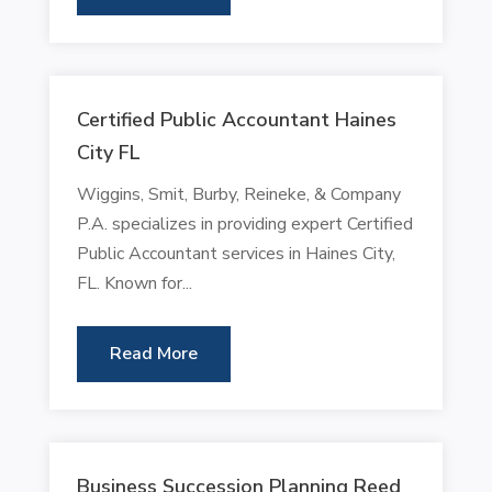
Certified Public Accountant Haines
City FL
Wiggins, Smit, Burby, Reineke, & Company
P.A. specializes in providing expert Certified
Public Accountant services in Haines City,
FL. Known for...
Read More
Business Succession Planning Reed