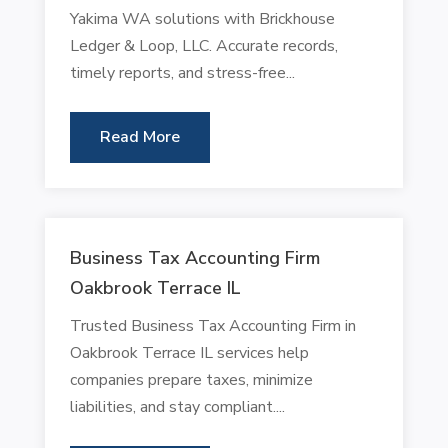
Yakima WA solutions with Brickhouse
Ledger & Loop, LLC. Accurate records,
timely reports, and stress-free...
Read More
Business Tax Accounting Firm
Oakbrook Terrace IL
Trusted Business Tax Accounting Firm in
Oakbrook Terrace IL services help
companies prepare taxes, minimize
liabilities, and stay compliant....