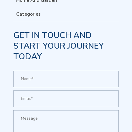
Home And Garden
Categories
GET IN TOUCH AND
START YOUR JOURNEY
TODAY