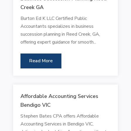
Creek GA
Burton Ed K LLC Certified Public
Accountants specializes in business
succession planning in Reed Creek, GA,
offering expert guidance for smooth...
Read More
Affordable Accounting Services
Bendigo VIC
Stephen Bates CPA offers Affordable
Accounting Services in Bendigo VIC,