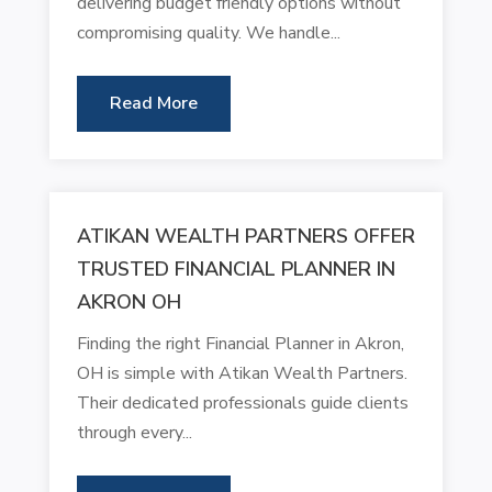
delivering budget friendly options without
compromising quality. We handle...
Read More
ATIKAN WEALTH PARTNERS OFFER
TRUSTED FINANCIAL PLANNER IN
AKRON OH
Finding the right Financial Planner in Akron,
OH is simple with Atikan Wealth Partners.
Their dedicated professionals guide clients
through every...