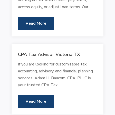
access equity, or adjust loan terms. Our...
Read More
CPA Tax Advisor Victoria TX
If you are looking for customizable tax,
accounting, advisory, and financial planning
services, Adam H. Baucom, CPA, PLLC is
your trusted CPA Tax...
Read More