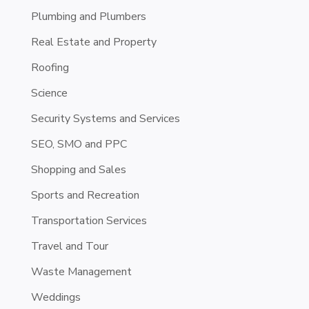
Plumbing and Plumbers
Real Estate and Property
Roofing
Science
Security Systems and Services
SEO, SMO and PPC
Shopping and Sales
Sports and Recreation
Transportation Services
Travel and Tour
Waste Management
Weddings