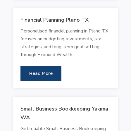
Financial Planning Plano TX
Personalised financial planning in Plano TX
focuses on budgeting, investments, tax
strategies, and long-term goal setting
through Expound Wealth...
Read More
Small Business Bookkeeping Yakima
WA
Get reliable Small Business Bookkeeping