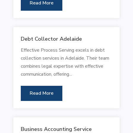
Read More
Debt Collector Adelaide
Effective Process Serving excels in debt
collection services in Adelaide. Their team
combines legal expertise with effective
communication, offering...
Read More
Business Accounting Service