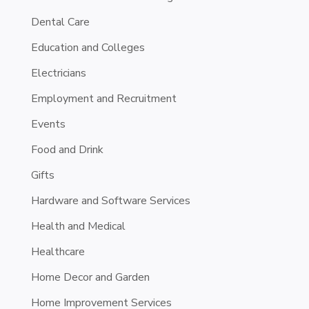
Dental Care
Education and Colleges
Electricians
Employment and Recruitment
Events
Food and Drink
Gifts
Hardware and Software Services
Health and Medical
Healthcare
Home Decor and Garden
Home Improvement Services