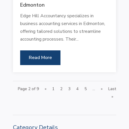
Edmonton
Edge Hill Accountancy specializes in
business accounting services in Edmonton,
offering tailored solutions to streamline
accounting processes. Their...
Read More
Page 2 of 9
«
1
2
3
4
5
...
»
Last
»
Category Details