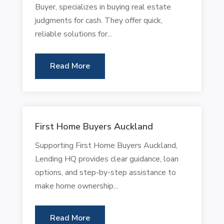
Buyer, specializes in buying real estate
judgments for cash. They offer quick,
reliable solutions for...
Read More
First Home Buyers Auckland
Supporting First Home Buyers Auckland,
Lending HQ provides clear guidance, loan
options, and step-by-step assistance to
make home ownership...
Read More