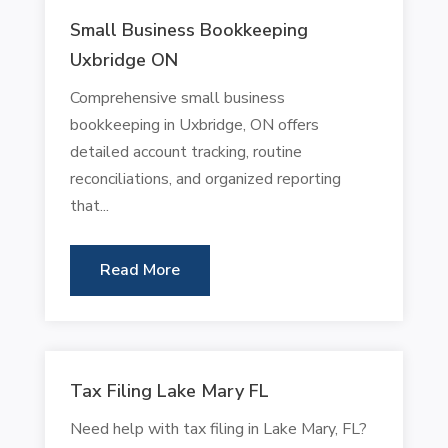
Small Business Bookkeeping
Uxbridge ON
Comprehensive small business
bookkeeping in Uxbridge, ON offers
detailed account tracking, routine
reconciliations, and organized reporting
that...
Read More
Tax Filing Lake Mary FL
Need help with tax filing in Lake Mary, FL?