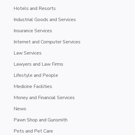
Hotels and Resorts
Industrial Goods and Services
Insurance Services
Internet and Computer Services
Law Services
Lawyers and Law Firms
Lifestyle and People
Medicine Facilities
Money and Financial Services
News
Pawn Shop and Gunsmith
Pets and Pet Care