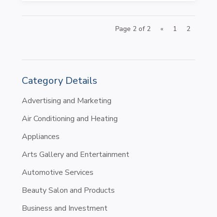
Page 2 of 2
«
1
2
Category Details
Advertising and Marketing
Air Conditioning and Heating
Appliances
Arts Gallery and Entertainment
Automotive Services
Beauty Salon and Products
Business and Investment