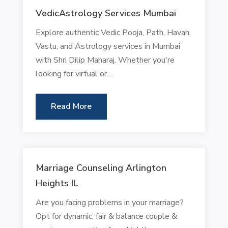
VedicAstrology Services Mumbai
Explore authentic Vedic Pooja, Path, Havan,
Vastu, and Astrology services in Mumbai
with Shri Dilip Maharaj. Whether you're
looking for virtual or...
Read More
Marriage Counseling Arlington
Heights IL
Are you facing problems in your marriage?
Opt for dynamic, fair & balance couple &