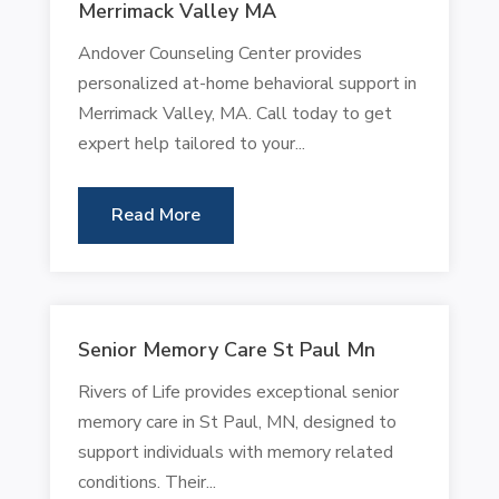
Merrimack Valley MA
Andover Counseling Center provides
personalized at-home behavioral support in
Merrimack Valley, MA. Call today to get
expert help tailored to your...
Read More
Senior Memory Care St Paul Mn
Rivers of Life provides exceptional senior
memory care in St Paul, MN, designed to
support individuals with memory related
conditions. Their...