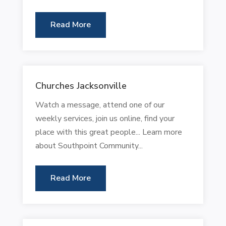
Read More
Churches Jacksonville
Watch a message, attend one of our
weekly services, join us online, find your
place with this great people... Learn more
about Southpoint Community...
Read More