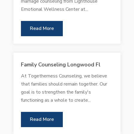
marriage counseling from Lighthouse
Emotional Wellness Center at...
Read More
Family Counseling Longwood Fl
At Togetherness Counseling, we believe
that families should remain together. Our
goal is to strengthen the family's
functioning as a whole to create...
Read More