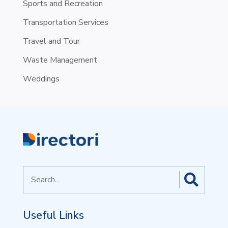
Sports and Recreation
Transportation Services
Travel and Tour
Waste Management
Weddings
Search
for
Useful Links