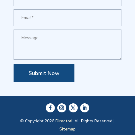
Submit Now
© Copyright 2026
Directori.
All Rights Reserved |
Sitemap