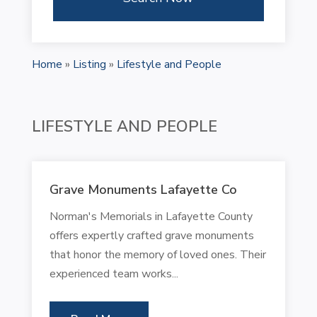
Home
»
Listing
»
Lifestyle and People
LIFESTYLE AND PEOPLE
Grave Monuments Lafayette Co
Norman's Memorials in Lafayette County
offers expertly crafted grave monuments
that honor the memory of loved ones. Their
experienced team works...