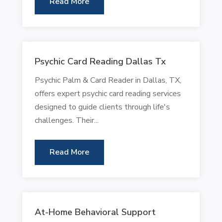
Read More
Psychic Card Reading Dallas Tx
Psychic Palm & Card Reader in Dallas, TX,
offers expert psychic card reading services
designed to guide clients through life's
challenges. Their...
Read More
At-Home Behavioral Support