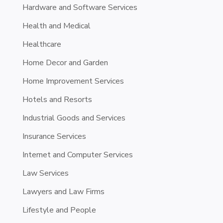
Hardware and Software Services
Health and Medical
Healthcare
Home Decor and Garden
Home Improvement Services
Hotels and Resorts
Industrial Goods and Services
Insurance Services
Internet and Computer Services
Law Services
Lawyers and Law Firms
Lifestyle and People