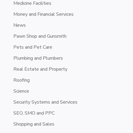
Medicine Facilities
Money and Financial Services
News
Pawn Shop and Gunsmith
Pets and Pet Care
Plumbing and Plumbers
Real Estate and Property
Roofing
Science
Security Systems and Services
SEO, SMO and PPC
Shopping and Sales