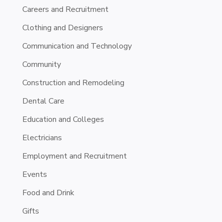
Careers and Recruitment
Clothing and Designers
Communication and Technology
Community
Construction and Remodeling
Dental Care
Education and Colleges
Electricians
Employment and Recruitment
Events
Food and Drink
Gifts