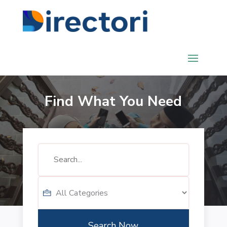
Find What You Need
Search
for
Search Now