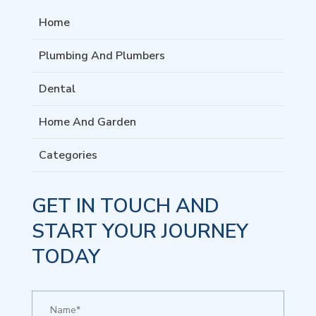
Home
Plumbing And Plumbers
Dental
Home And Garden
Categories
GET IN TOUCH AND
START YOUR JOURNEY
TODAY