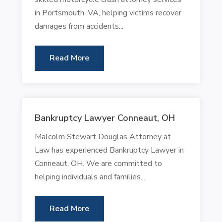
in Portsmouth, VA, helping victims recover
damages from accidents...
Read More
Bankruptcy Lawyer Conneaut, OH
Malcolm Stewart Douglas Attorney at
Law has experienced Bankruptcy Lawyer in
Conneaut, OH. We are committed to
helping individuals and families...
Read More