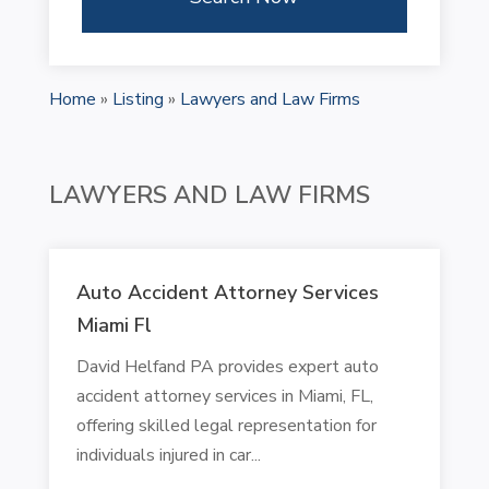
Home
»
Listing
»
Lawyers and Law Firms
LAWYERS AND LAW FIRMS
Auto Accident Attorney Services
Miami Fl
David Helfand PA provides expert auto
accident attorney services in Miami, FL,
offering skilled legal representation for
individuals injured in car...