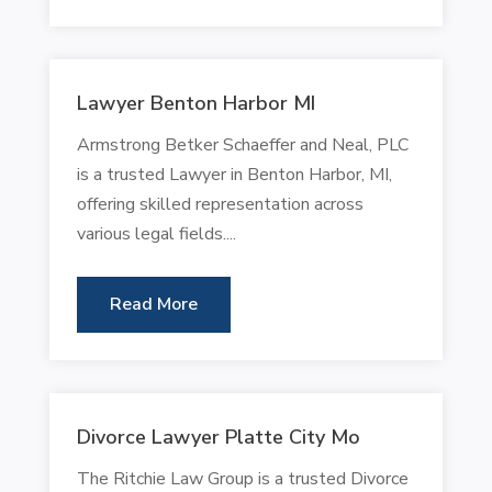
Lawyer Benton Harbor MI
Armstrong Betker Schaeffer and Neal, PLC
is a trusted Lawyer in Benton Harbor, MI,
offering skilled representation across
various legal fields....
Read More
Divorce Lawyer Platte City Mo
The Ritchie Law Group is a trusted Divorce