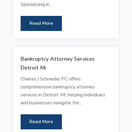
Specializing in...
Read More
Bankruptcy Attorney Services
Detroit Mi
Charles J Schneider PC offers
comprehensive bankruptcy attorney
services in Detroit, MI, helping individuals
and businesses navigate the...
Read More