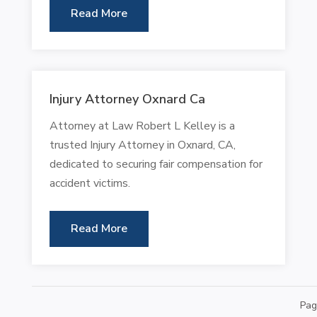
Read More
Injury Attorney Oxnard Ca
Attorney at Law Robert L Kelley is a
trusted Injury Attorney in Oxnard, CA,
dedicated to securing fair compensation for
accident victims.
Read More
Pag