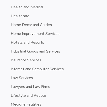
Health and Medical
Healthcare
Home Decor and Garden
Home Improvement Services
Hotels and Resorts
Industrial Goods and Services
Insurance Services
Internet and Computer Services
Law Services
Lawyers and Law Firms
Lifestyle and People
Medicine Facilities