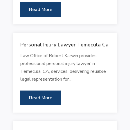
Read More
Personal Injury Lawyer Temecula Ca
Law Office of Robert Karwin provides
professional personal injury lawyer in
Temecula, CA, services, delivering reliable
legal representation for...
Read More