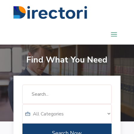
Find What You Need
Search
for
Search Now