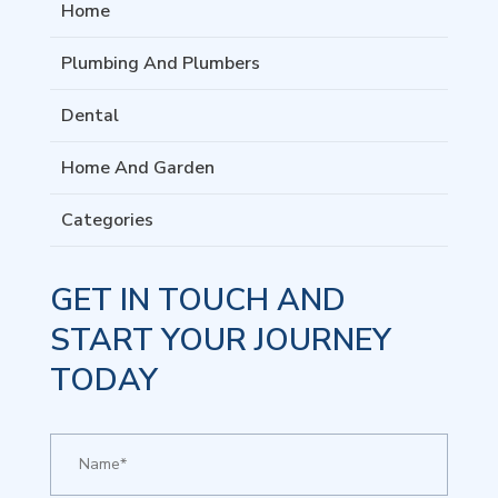
Home
Plumbing And Plumbers
Dental
Home And Garden
Categories
GET IN TOUCH AND
START YOUR JOURNEY
TODAY