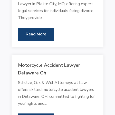
Lawyer in Platte City, MO, offering expert
legal services for individuals facing divorce.
They provide...
Read More
Motorcycle Accident Lawyer
Delaware Oh
Schulze, Cox & Will Attorneys at Law
offers skilled motorcycle accident lawyers
in Delaware, OH, committed to fighting for
your rights and...