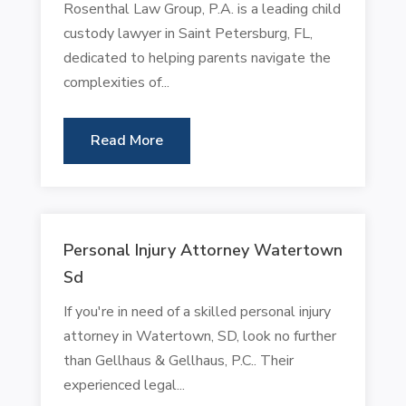
Rosenthal Law Group, P.A. is a leading child
custody lawyer in Saint Petersburg, FL,
dedicated to helping parents navigate the
complexities of...
Read More
Personal Injury Attorney Watertown
Sd
If you're in need of a skilled personal injury
attorney in Watertown, SD, look no further
than Gellhaus & Gellhaus, P.C.. Their
experienced legal...