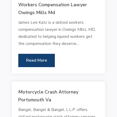
Workers Compensation Lawyer
Owings Mills Md
James Lee Katz is a skilled workers
compensation lawyer in Owings Mills, MD,
dedicated to helping injured workers get
the compensation they deserve....
Read More
Motorcycle Crash Attorney
Portsmouth Va
Bangel, Bangel & Bangel, L.L.P. offers
skilled motorcycle crash attorney services