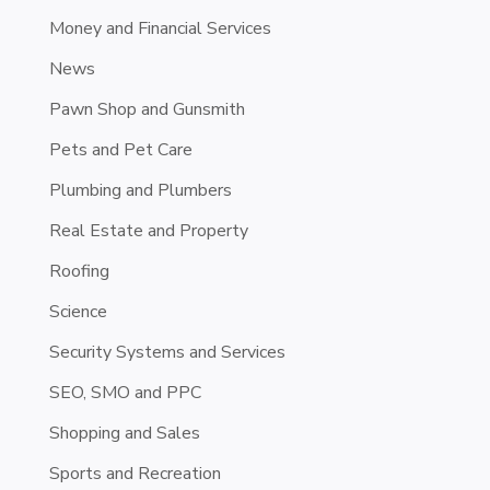
Money and Financial Services
News
Pawn Shop and Gunsmith
Pets and Pet Care
Plumbing and Plumbers
Real Estate and Property
Roofing
Science
Security Systems and Services
SEO, SMO and PPC
Shopping and Sales
Sports and Recreation