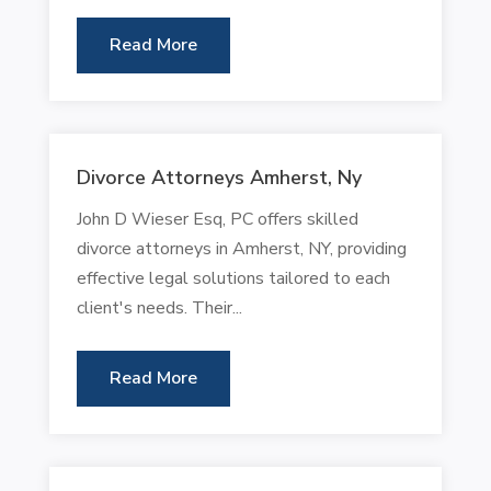
Read More
Divorce Attorneys Amherst, Ny
John D Wieser Esq, PC offers skilled
divorce attorneys in Amherst, NY, providing
effective legal solutions tailored to each
client's needs. Their...
Read More