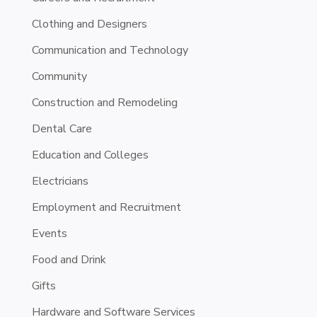
Clothing and Designers
Communication and Technology
Community
Construction and Remodeling
Dental Care
Education and Colleges
Electricians
Employment and Recruitment
Events
Food and Drink
Gifts
Hardware and Software Services