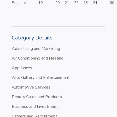
First
«
...
10
...
20
21
22
23
24
...
30
Category Details
Advertising and Marketing
Air Conditioning and Heating
Appliances
Arts Gallery and Entertainment
Automotive Services
Beauty Salon and Products
Business and Investment
Careers and Recruitment