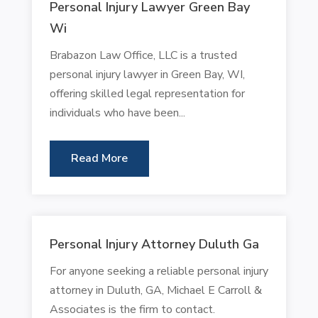
Personal Injury Lawyer Green Bay
Wi
Brabazon Law Office, LLC is a trusted
personal injury lawyer in Green Bay, WI,
offering skilled legal representation for
individuals who have been...
Read More
Personal Injury Attorney Duluth Ga
For anyone seeking a reliable personal injury
attorney in Duluth, GA, Michael E Carroll &
Associates is the firm to contact.