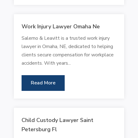
Work Injury Lawyer Omaha Ne
Salerno & Leavitt is a trusted work injury
lawyer in Omaha, NE, dedicated to helping
clients secure compensation for workplace
accidents. With years...
Read More
Child Custody Lawyer Saint
Petersburg Fl