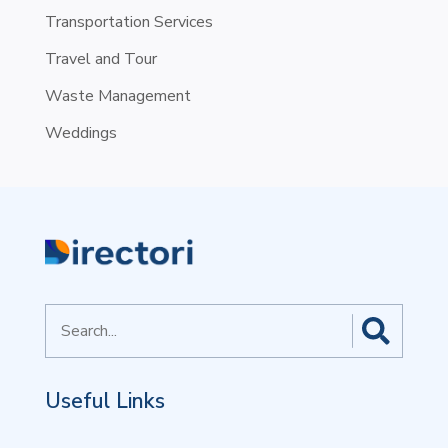
Transportation Services
Travel and Tour
Waste Management
Weddings
Search
for
Useful Links