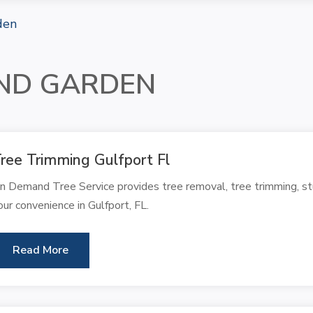
den
ND GARDEN
ree Trimming Gulfport Fl
n Demand Tree Service provides tree removal, tree trimming, stu
our convenience in Gulfport, FL.
Read More