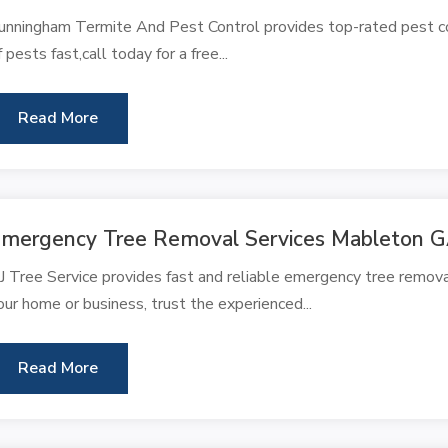
unningham Termite And Pest Control provides top-rated pest con
f pests fast,call today for a free...
Read More
mergency Tree Removal Services Mableton 
J Tree Service provides fast and reliable emergency tree remova
our home or business, trust the experienced...
Read More