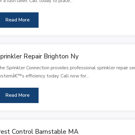
or a lush lawn. Call today to place...
Read More
prinkler Repair Brighton Ny
he Sprinkler Connection provides professional sprinkler repair se
ystemâ€™s efficiency today. Call now for...
Read More
est Control Barnstable MA