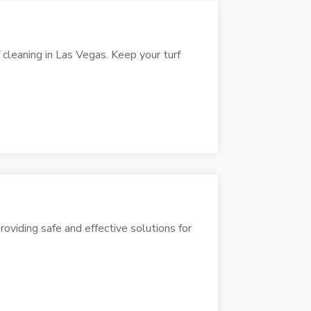
f cleaning in Las Vegas. Keep your turf
oviding safe and effective solutions for