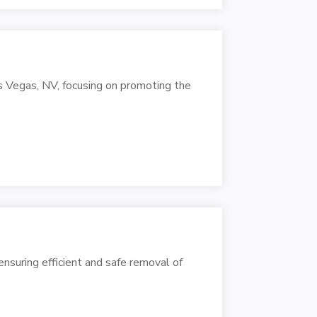
as Vegas, NV, focusing on promoting the
 ensuring efficient and safe removal of