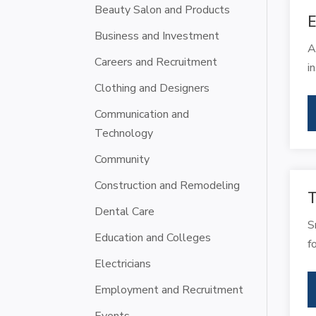
Beauty Salon and Products
E
Business and Investment
A
Careers and Recruitment
i
Clothing and Designers
Communication and
Technology
Community
Construction and Remodeling
T
Dental Care
S
Education and Colleges
f
Electricians
Employment and Recruitment