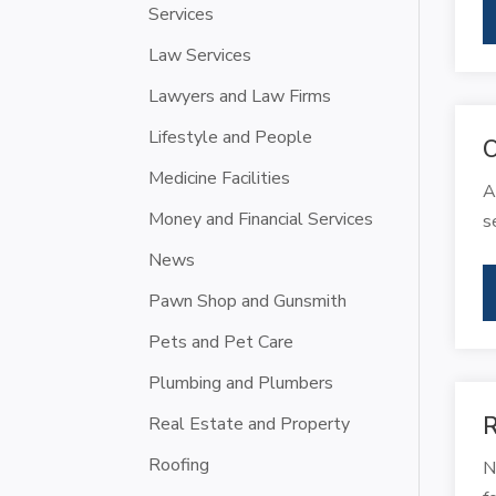
Services
Law Services
Lawyers and Law Firms
Lifestyle and People
O
Medicine Facilities
A
Money and Financial Services
s
News
Pawn Shop and Gunsmith
Pets and Pet Care
Plumbing and Plumbers
R
Real Estate and Property
Roofing
N