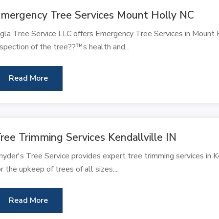
mergency Tree Services Mount Holly NC
gla Tree Service LLC offers Emergency Tree Services in Mount Ho
nspection of the tree??™s health and...
Read More
ree Trimming Services Kendallville IN
nyder's Tree Service provides expert tree trimming services in Ken
or the upkeep of trees of all sizes....
Read More