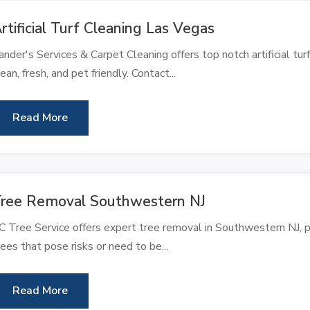
rtificial Turf Cleaning Las Vegas
ander's Services & Carpet Cleaning offers top notch artificial tur
lean, fresh, and pet friendly. Contact...
Read More
ree Removal Southwestern NJ
C Tree Service offers expert tree removal in Southwestern NJ, pr
rees that pose risks or need to be...
Read More