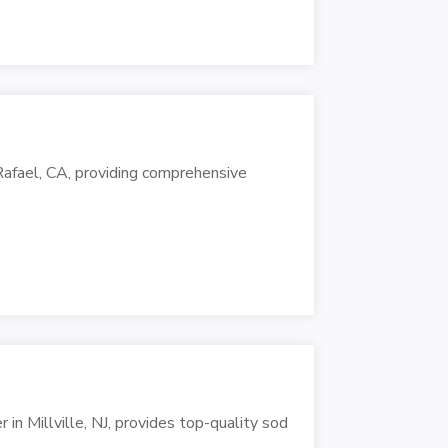
 Rafael, CA, providing comprehensive
 in Millville, NJ, provides top-quality sod