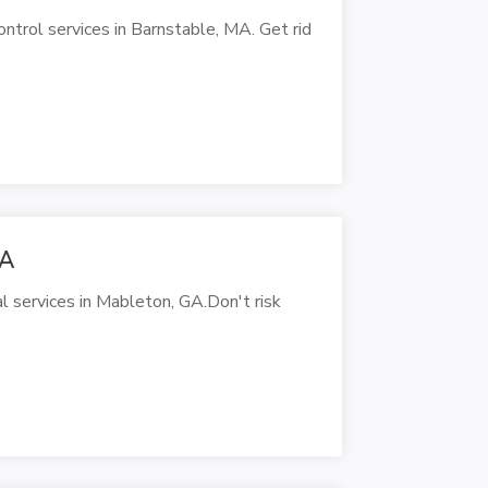
trol services in Barnstable, MA. Get rid
GA
l services in Mableton, GA.Don't risk