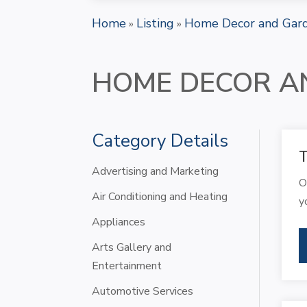
Home
Listing
Home Decor and Gar
»
»
HOME DECOR A
Category Details
T
Advertising and Marketing
O
Air Conditioning and Heating
y
Appliances
Arts Gallery and
Entertainment
Automotive Services