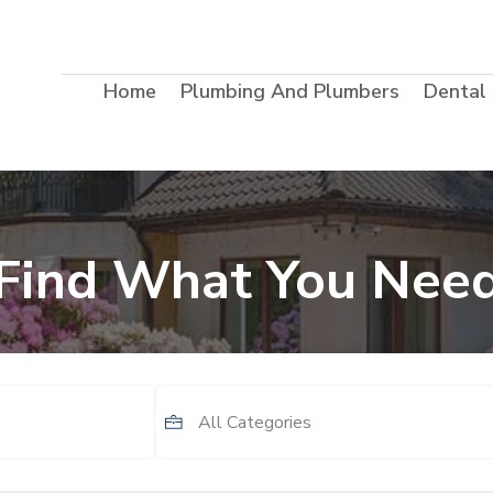
Home
Plumbing And Plumbers
Dental
Find What You Nee