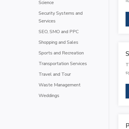
f
Science
Security Systems and
Services
SEO, SMO and PPC
Shopping and Sales
Sports and Recreation
S
Transportation Services
T
s
Travel and Tour
Waste Management
Weddings
P