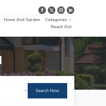
Home And Garden
Categories
Reach Out
d
Search Now