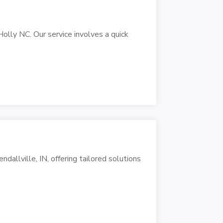
lly NC. Our service involves a quick
dallville, IN, offering tailored solutions