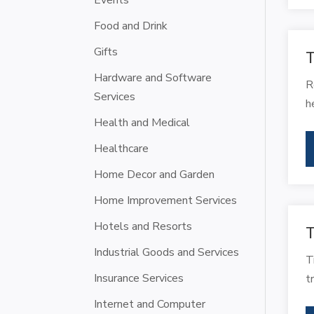
Events
Food and Drink
Gifts
T
Hardware and Software
R
Services
h
Health and Medical
Healthcare
Home Decor and Garden
Home Improvement Services
Hotels and Resorts
T
Industrial Goods and Services
T
Insurance Services
t
Internet and Computer