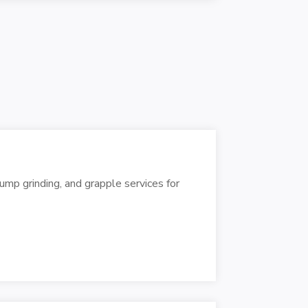
mp grinding, and grapple services for