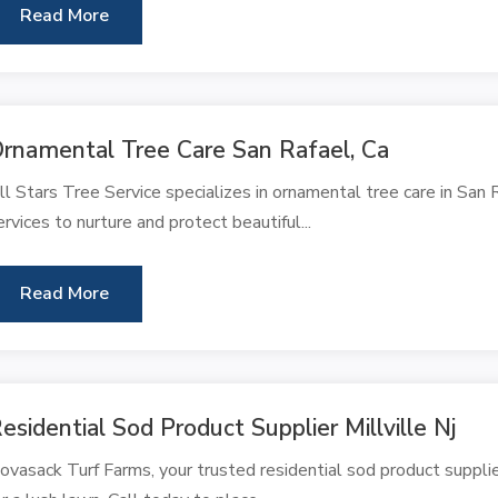
Read More
rnamental Tree Care San Rafael, Ca
ll Stars Tree Service specializes in ornamental tree care in San
ervices to nurture and protect beautiful...
Read More
esidential Sod Product Supplier Millville Nj
ovasack Turf Farms, your trusted residential sod product supplier