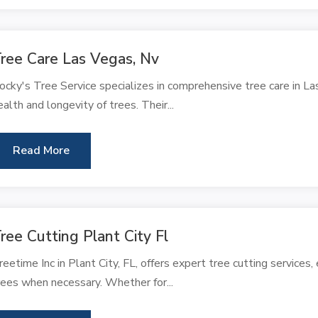
ree Care Las Vegas, Nv
ocky's Tree Service specializes in comprehensive tree care in L
ealth and longevity of trees. Their...
Read More
ree Cutting Plant City Fl
reetime Inc in Plant City, FL, offers expert tree cutting services,
rees when necessary. Whether for...