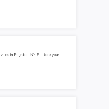
rvices in Brighton, NY. Restore your