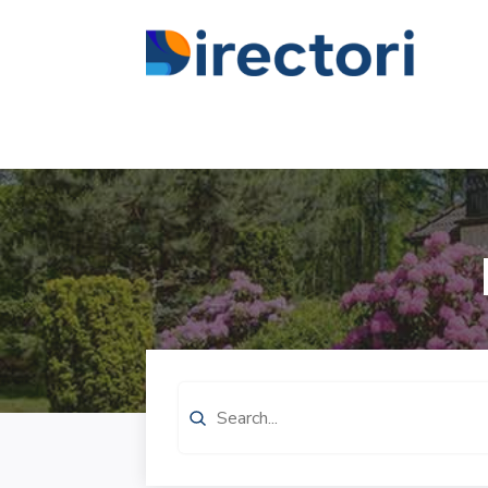
Search
for