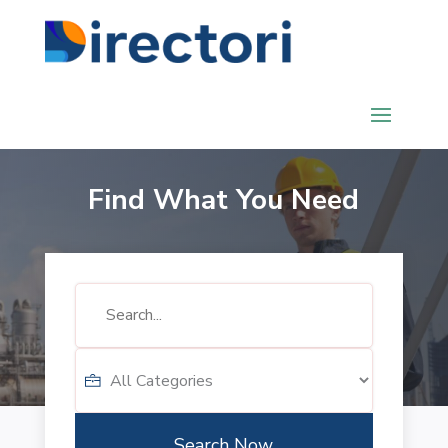
Find What You Need
Search
for
Search Now