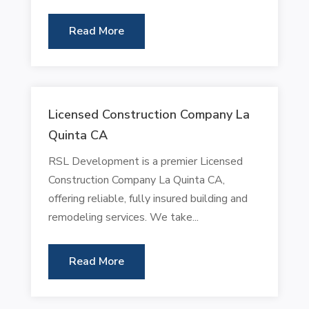
Read More
Licensed Construction Company La
Quinta CA
RSL Development is a premier Licensed
Construction Company La Quinta CA,
offering reliable, fully insured building and
remodeling services. We take...
Read More