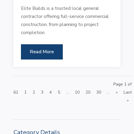
Elite Builds is a trusted local general
contractor offering full-service commercial
construction, from planning to project
completion.
Read More
Page 1 of
61
1
2
3
4
5
...
10
20
30
...
»
Last
»
Category Details