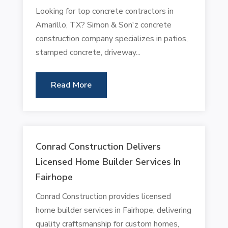
Looking for top concrete contractors in
Amarillo, TX? Simon & Son'z concrete
construction company specializes in patios,
stamped concrete, driveway...
Read More
Conrad Construction Delivers
Licensed Home Builder Services In
Fairhope
Conrad Construction provides licensed
home builder services in Fairhope, delivering
quality craftsmanship for custom homes,