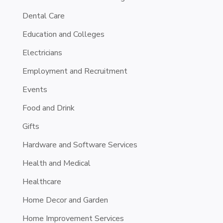
Dental Care
Education and Colleges
Electricians
Employment and Recruitment
Events
Food and Drink
Gifts
Hardware and Software Services
Health and Medical
Healthcare
Home Decor and Garden
Home Improvement Services