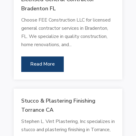
Bradenton FL
Choose FEE Construction LLC for licensed
general contractor services in Bradenton,
FL. We specialize in quality construction,
home renovations, and...
Read More
Stucco & Plastering Finishing
Torrance CA
Stephen L. Vint Plastering, Inc specializes in
stucco and plastering finishing in Torrance,