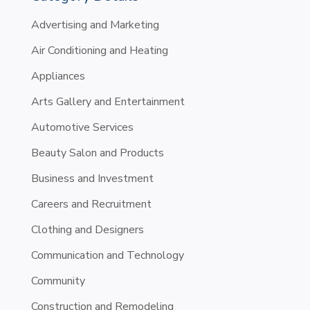
Advertising and Marketing
Air Conditioning and Heating
Appliances
Arts Gallery and Entertainment
Automotive Services
Beauty Salon and Products
Business and Investment
Careers and Recruitment
Clothing and Designers
Communication and Technology
Community
Construction and Remodeling