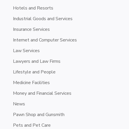
Hotels and Resorts
Industrial Goods and Services
Insurance Services
Internet and Computer Services
Law Services
Lawyers and Law Firms
Lifestyle and People
Medicine Facilities
Money and Financial Services
News
Pawn Shop and Gunsmith
Pets and Pet Care