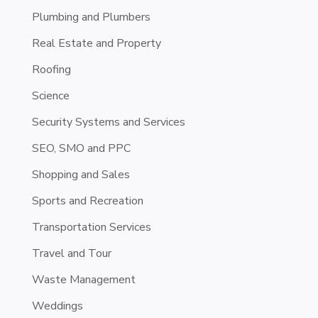
Plumbing and Plumbers
Real Estate and Property
Roofing
Science
Security Systems and Services
SEO, SMO and PPC
Shopping and Sales
Sports and Recreation
Transportation Services
Travel and Tour
Waste Management
Weddings