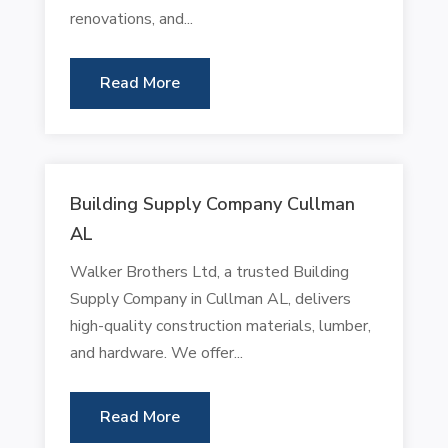
renovations, and...
Read More
Building Supply Company Cullman
AL
Walker Brothers Ltd, a trusted Building
Supply Company in Cullman AL, delivers
high-quality construction materials, lumber,
and hardware. We offer...
Read More