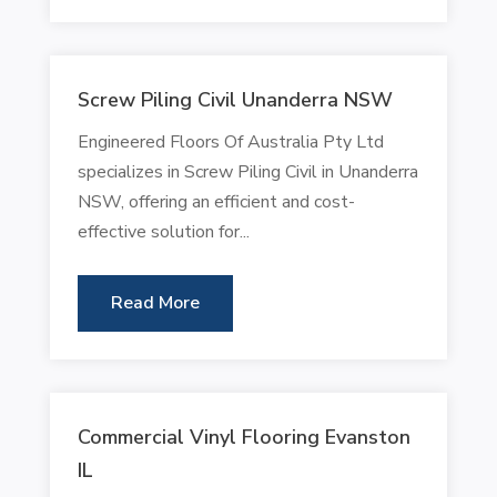
Screw Piling Civil Unanderra NSW
Engineered Floors Of Australia Pty Ltd
specializes in Screw Piling Civil in Unanderra
NSW, offering an efficient and cost-
effective solution for...
Read More
Commercial Vinyl Flooring Evanston
IL