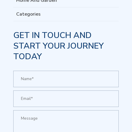
Home And Garden
Categories
GET IN TOUCH AND
START YOUR JOURNEY
TODAY