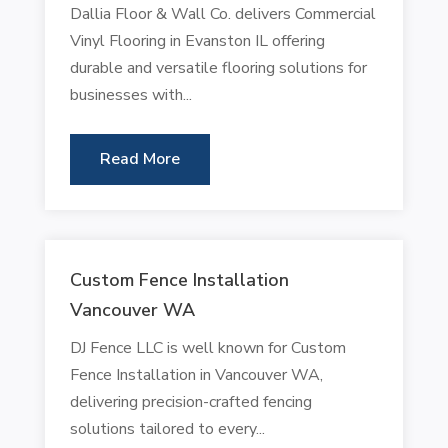
Dallia Floor & Wall Co. delivers Commercial
Vinyl Flooring in Evanston IL offering
durable and versatile flooring solutions for
businesses with...
Read More
Custom Fence Installation
Vancouver WA
DJ Fence LLC is well known for Custom
Fence Installation in Vancouver WA,
delivering precision-crafted fencing
solutions tailored to every...