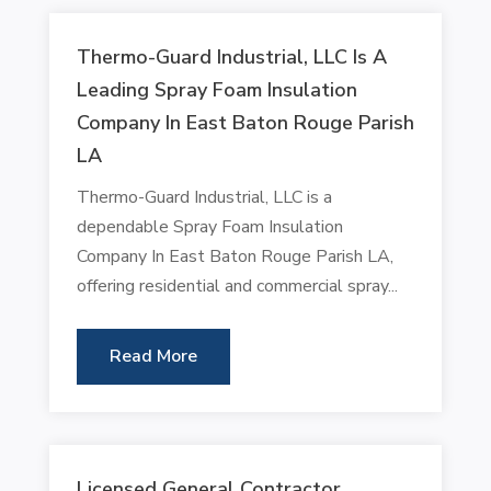
Thermo-Guard Industrial, LLC Is A
Leading Spray Foam Insulation
Company In East Baton Rouge Parish
LA
Thermo-Guard Industrial, LLC is a
dependable Spray Foam Insulation
Company In East Baton Rouge Parish LA,
offering residential and commercial spray...
Read More
Licensed General Contractor