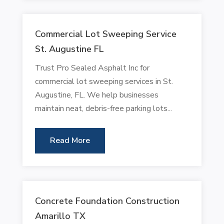
Commercial Lot Sweeping Service
St. Augustine FL
Trust Pro Sealed Asphalt Inc for
commercial lot sweeping services in St.
Augustine, FL. We help businesses
maintain neat, debris-free parking lots...
Read More
Concrete Foundation Construction
Amarillo TX