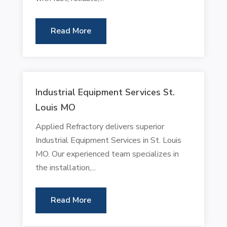
Read More
Industrial Equipment Services St.
Louis MO
Applied Refractory delivers superior
Industrial Equipment Services in St. Louis
MO. Our experienced team specializes in
the installation,...
Read More