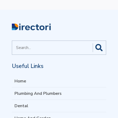
Search
for
Useful Links
Home
Plumbing And Plumbers
Dental