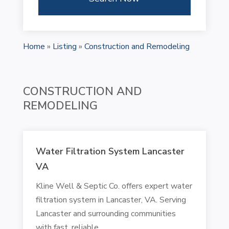
Home
»
Listing
»
Construction and Remodeling
CONSTRUCTION AND
REMODELING
Water Filtration System Lancaster
VA
Kline Well & Septic Co. offers expert water
filtration system in Lancaster, VA. Serving
Lancaster and surrounding communities
with fast, reliable,...