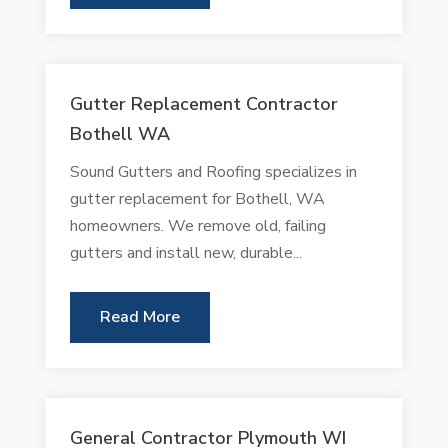
Gutter Replacement Contractor
Bothell WA
Sound Gutters and Roofing specializes in
gutter replacement for Bothell, WA
homeowners. We remove old, failing
gutters and install new, durable...
Read More
General Contractor Plymouth WI