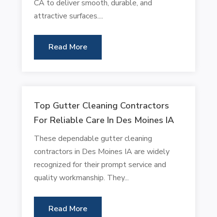
CA to deliver smooth, durable, and
attractive surfaces....
Read More
Top Gutter Cleaning Contractors
For Reliable Care In Des Moines IA
These dependable gutter cleaning
contractors in Des Moines IA are widely
recognized for their prompt service and
quality workmanship. They...
Read More