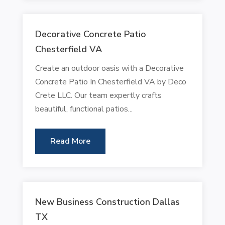
Decorative Concrete Patio
Chesterfield VA
Create an outdoor oasis with a Decorative
Concrete Patio In Chesterfield VA by Deco
Crete LLC. Our team expertly crafts
beautiful, functional patios...
Read More
New Business Construction Dallas
TX