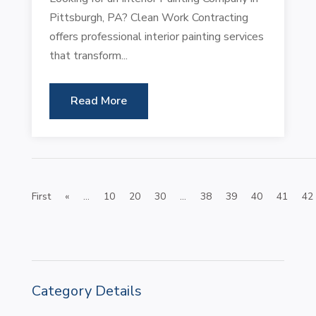
Pittsburgh, PA? Clean Work Contracting
offers professional interior painting services
that transform...
Read More
First
«
...
10
20
30
...
38
39
40
41
42
Category Details