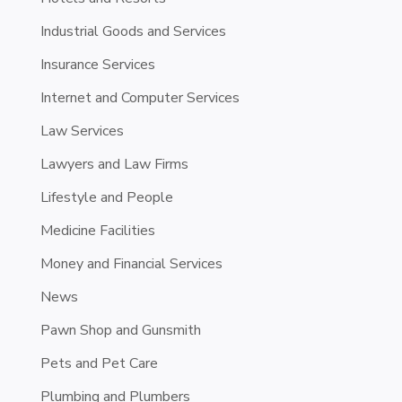
Industrial Goods and Services
Insurance Services
Internet and Computer Services
Law Services
Lawyers and Law Firms
Lifestyle and People
Medicine Facilities
Money and Financial Services
News
Pawn Shop and Gunsmith
Pets and Pet Care
Plumbing and Plumbers