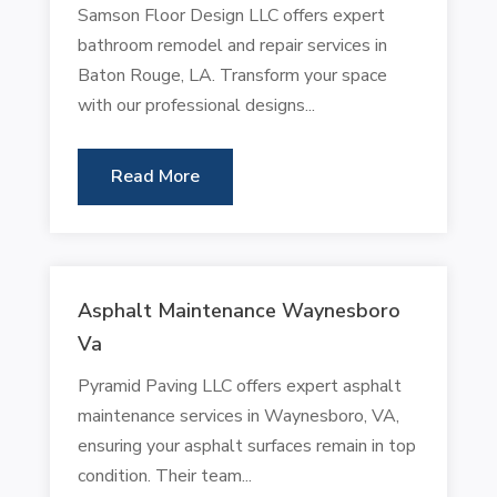
Samson Floor Design LLC offers expert
bathroom remodel and repair services in
Baton Rouge, LA. Transform your space
with our professional designs...
Read More
Asphalt Maintenance Waynesboro
Va
Pyramid Paving LLC offers expert asphalt
maintenance services in Waynesboro, VA,
ensuring your asphalt surfaces remain in top
condition. Their team...