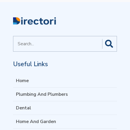
Search
for
Useful Links
Home
Plumbing And Plumbers
Dental
Home And Garden