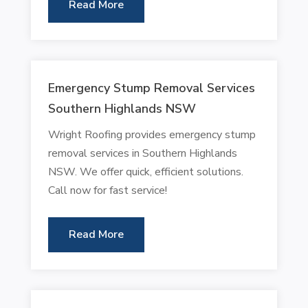
Read More
Emergency Stump Removal Services
Southern Highlands NSW
Wright Roofing provides emergency stump
removal services in Southern Highlands
NSW. We offer quick, efficient solutions.
Call now for fast service!
Read More