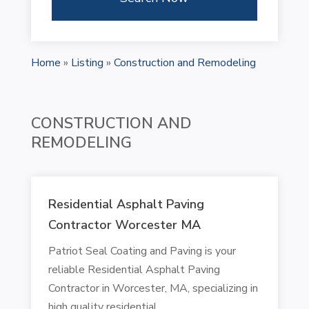
Home
»
Listing
»
Construction and Remodeling
CONSTRUCTION AND
REMODELING
Residential Asphalt Paving
Contractor Worcester MA
Patriot Seal Coating and Paving is your
reliable Residential Asphalt Paving
Contractor in Worcester, MA, specializing in
high quality residential...