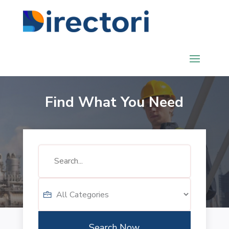
Find What You Need
Search
for
Search Now