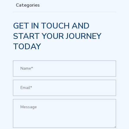
Categories
GET IN TOUCH AND
START YOUR JOURNEY
TODAY