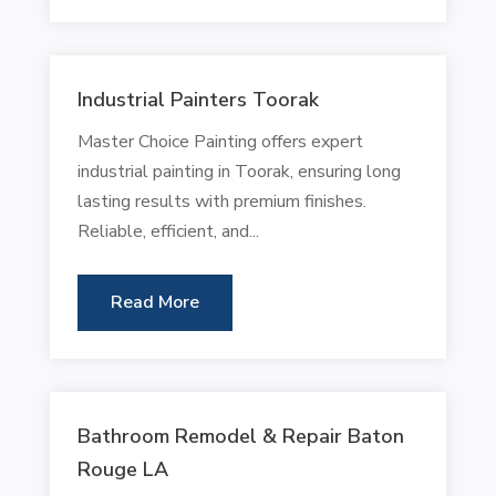
Industrial Painters Toorak
Master Choice Painting offers expert
industrial painting in Toorak, ensuring long
lasting results with premium finishes.
Reliable, efficient, and...
Read More
Bathroom Remodel & Repair Baton
Rouge LA