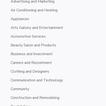
Advertising and Marketing
Air Conditioning and Heating
Appliances
Arts Gallery and Entertainment
Automotive Services
Beauty Salon and Products
Business and Investment
Careers and Recruitment
Clothing and Designers
Communication and Technology
Community
Construction and Remodeling