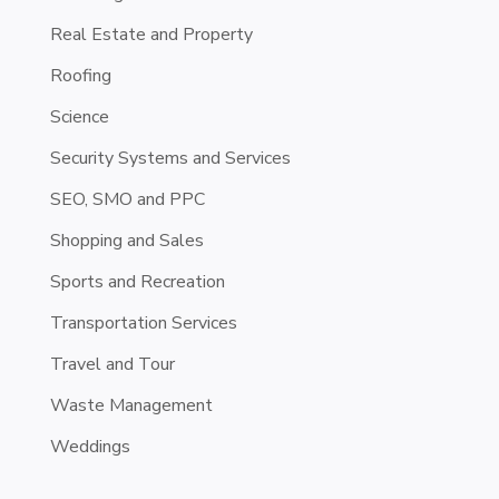
Real Estate and Property
Roofing
Science
Security Systems and Services
SEO, SMO and PPC
Shopping and Sales
Sports and Recreation
Transportation Services
Travel and Tour
Waste Management
Weddings