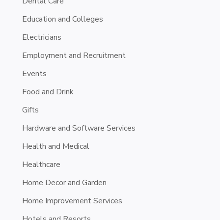
Dental Care
Education and Colleges
Electricians
Employment and Recruitment
Events
Food and Drink
Gifts
Hardware and Software Services
Health and Medical
Healthcare
Home Decor and Garden
Home Improvement Services
Hotels and Resorts