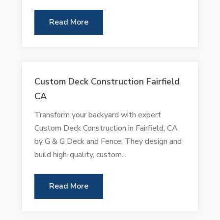
Read More
Custom Deck Construction Fairfield
CA
Transform your backyard with expert
Custom Deck Construction in Fairfield, CA
by G & G Deck and Fence. They design and
build high-quality, custom...
Read More