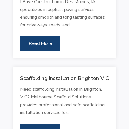
I Pave Construction in Des Moines, IA,
specializes in asphalt paving services,
ensuring smooth and long lasting surfaces
for driveways, roads, and...
Read More
Scaffolding Installation Brighton VIC
Need scaffolding installation in Brighton,
VIC? Melbourne Scaffold Solutions
provides professional and safe scaffolding
installation services for...