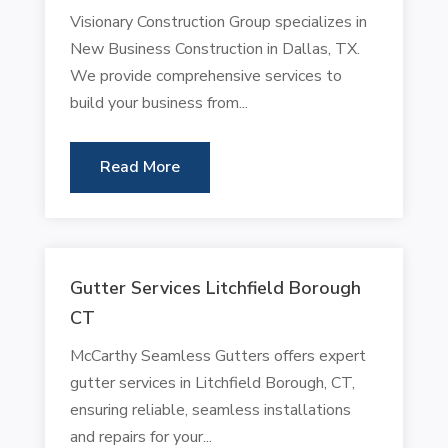
Visionary Construction Group specializes in
New Business Construction in Dallas, TX.
We provide comprehensive services to
build your business from...
Read More
Gutter Services Litchfield Borough
CT
McCarthy Seamless Gutters offers expert
gutter services in Litchfield Borough, CT,
ensuring reliable, seamless installations
and repairs for your...