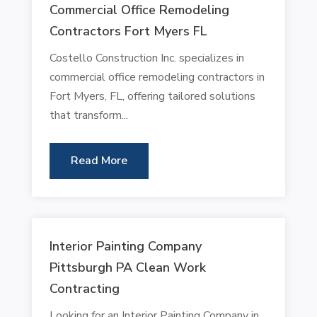
Commercial Office Remodeling
Contractors Fort Myers FL
Costello Construction Inc. specializes in
commercial office remodeling contractors in
Fort Myers, FL, offering tailored solutions
that transform...
Read More
Interior Painting Company
Pittsburgh PA Clean Work
Contracting
Looking for an Interior Painting Company in