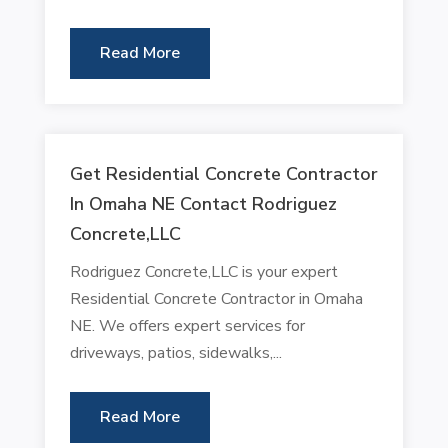
Read More
Get Residential Concrete Contractor
In Omaha NE Contact Rodriguez
Concrete,LLC
Rodriguez Concrete,LLC is your expert
Residential Concrete Contractor in Omaha
NE. We offers expert services for
driveways, patios, sidewalks,...
Read More