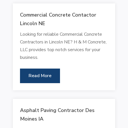
Commercial Concrete Contactor
Lincoln NE
Looking for reliable Commercial Concrete
Contractors in Lincoln NE? H & M Concrete,
LLC provides top notch services for your
business.
Read More
Asphalt Paving Contractor Des
Moines IA