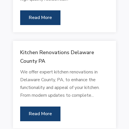
Read More
Kitchen Renovations Delaware
County PA
We offer expert kitchen renovations in
Delaware County, PA, to enhance the
functionality and appeal of your kitchen.
From modern updates to complete...
Read More