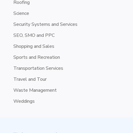
Roofing
Science
Security Systems and Services
SEO, SMO and PPC
Shopping and Sales
Sports and Recreation
Transportation Services
Travel and Tour
Waste Management
Weddings