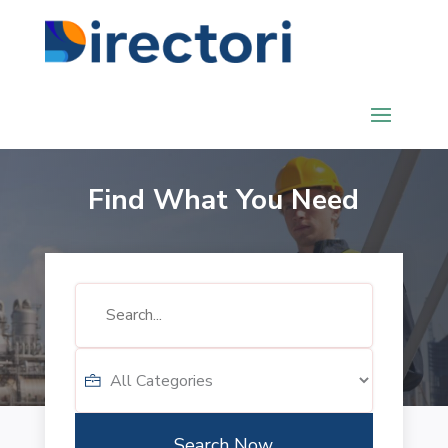
Find What You Need
Search
for
Search Now