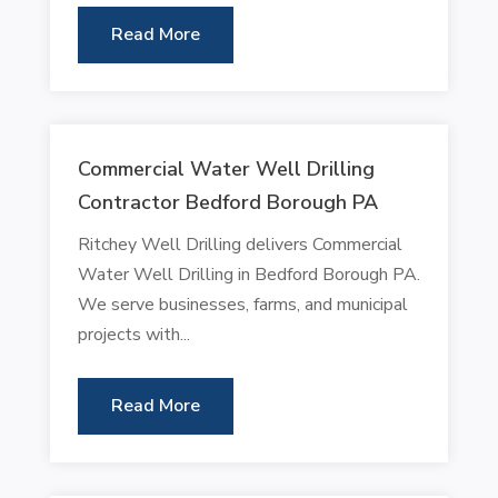
Read More
Commercial Water Well Drilling
Contractor Bedford Borough PA
Ritchey Well Drilling delivers Commercial
Water Well Drilling in Bedford Borough PA.
We serve businesses, farms, and municipal
projects with...
Read More