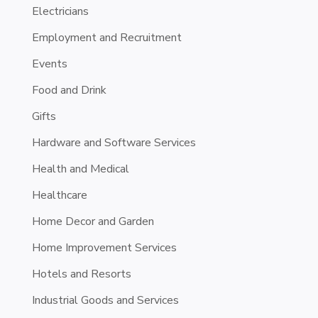
Electricians
Employment and Recruitment
Events
Food and Drink
Gifts
Hardware and Software Services
Health and Medical
Healthcare
Home Decor and Garden
Home Improvement Services
Hotels and Resorts
Industrial Goods and Services