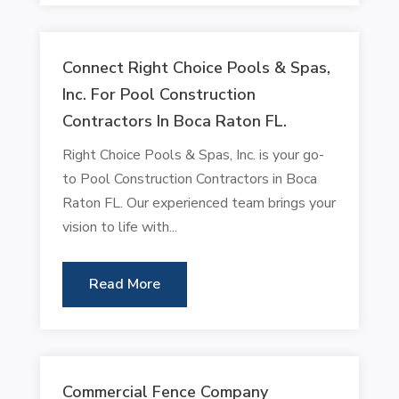
Connect Right Choice Pools & Spas,
Inc. For Pool Construction
Contractors In Boca Raton FL.
Right Choice Pools & Spas, Inc. is your go-
to Pool Construction Contractors in Boca
Raton FL. Our experienced team brings your
vision to life with...
Read More
Commercial Fence Company