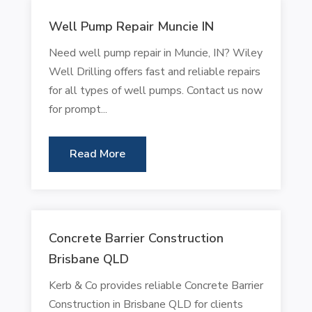
Well Pump Repair Muncie IN
Need well pump repair in Muncie, IN? Wiley
Well Drilling offers fast and reliable repairs
for all types of well pumps. Contact us now
for prompt...
Read More
Concrete Barrier Construction
Brisbane QLD
Kerb & Co provides reliable Concrete Barrier
Construction in Brisbane QLD for clients