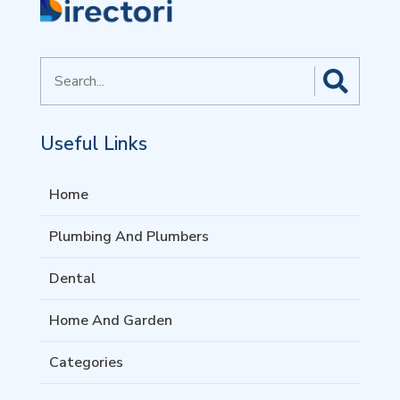
Search
for
Useful Links
Home
Plumbing And Plumbers
Dental
Home And Garden
Categories