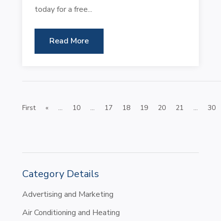
today for a free...
Read More
First
«
...
10
...
17
18
19
20
21
...
30
Category Details
Advertising and Marketing
Air Conditioning and Heating