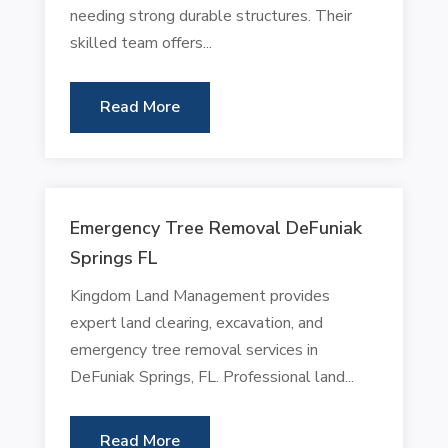
needing strong durable structures. Their
skilled team offers...
Read More
Emergency Tree Removal DeFuniak
Springs FL
Kingdom Land Management provides
expert land clearing, excavation, and
emergency tree removal services in
DeFuniak Springs, FL. Professional land...
Read More