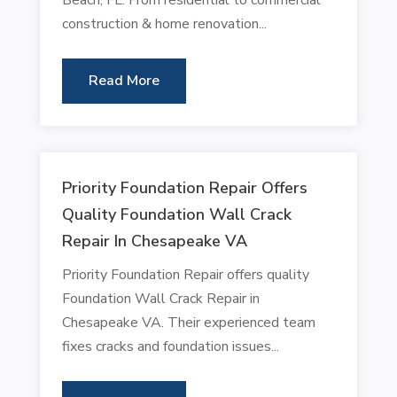
construction & home renovation...
Read More
Priority Foundation Repair Offers
Quality Foundation Wall Crack
Repair In Chesapeake VA
Priority Foundation Repair offers quality
Foundation Wall Crack Repair in
Chesapeake VA. Their experienced team
fixes cracks and foundation issues...