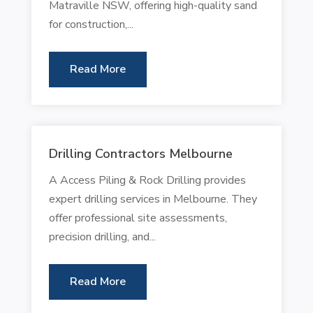
Matraville NSW, offering high-quality sand
for construction,...
Read More
Drilling Contractors Melbourne
A Access Piling & Rock Drilling provides
expert drilling services in Melbourne. They
offer professional site assessments,
precision drilling, and...
Read More