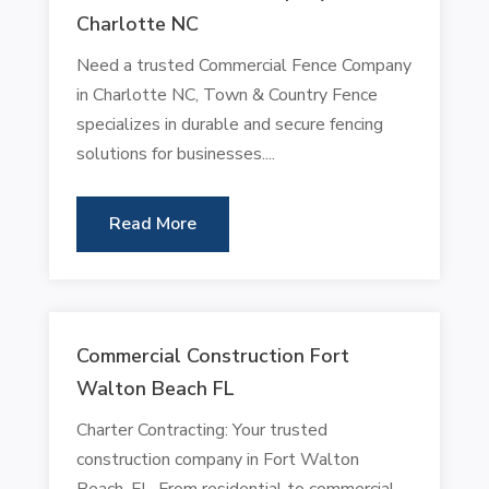
Charlotte NC
Need a trusted Commercial Fence Company
in Charlotte NC, Town & Country Fence
specializes in durable and secure fencing
solutions for businesses....
Read More
Commercial Construction Fort
Walton Beach FL
Charter Contracting: Your trusted
construction company in Fort Walton
Beach, FL. From residential to commercial