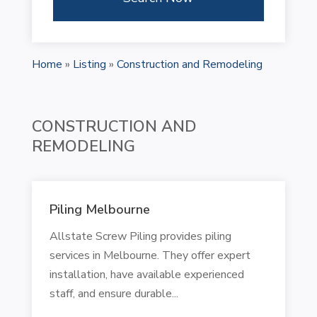
Home
»
Listing
»
Construction and Remodeling
CONSTRUCTION AND
REMODELING
Piling Melbourne
Allstate Screw Piling provides piling
services in Melbourne. They offer expert
installation, have available experienced
staff, and ensure durable...