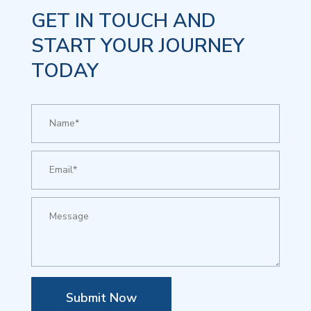
GET IN TOUCH AND
START YOUR JOURNEY
TODAY
Submit Now