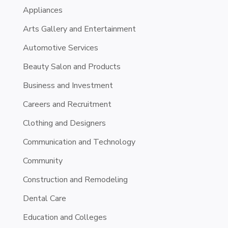
Appliances
Arts Gallery and Entertainment
Automotive Services
Beauty Salon and Products
Business and Investment
Careers and Recruitment
Clothing and Designers
Communication and Technology
Community
Construction and Remodeling
Dental Care
Education and Colleges