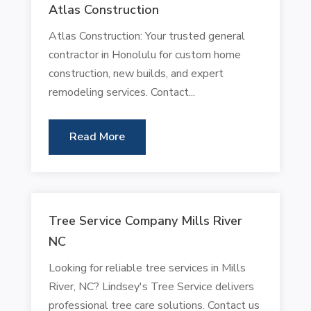
Atlas Construction
Atlas Construction: Your trusted general
contractor in Honolulu for custom home
construction, new builds, and expert
remodeling services. Contact...
Read More
Tree Service Company Mills River
NC
Looking for reliable tree services in Mills
River, NC? Lindsey's Tree Service delivers
professional tree care solutions. Contact us