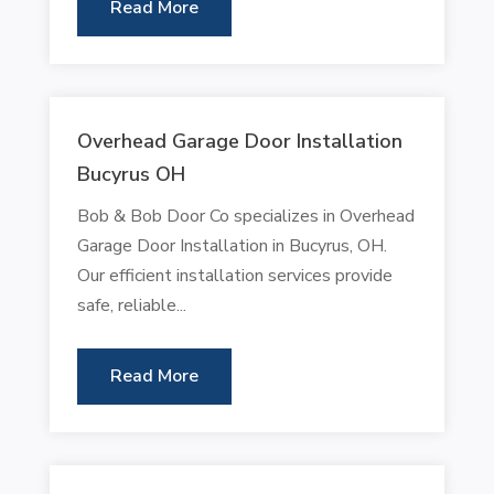
Read More
Overhead Garage Door Installation
Bucyrus OH
Bob & Bob Door Co specializes in Overhead
Garage Door Installation in Bucyrus, OH.
Our efficient installation services provide
safe, reliable...
Read More