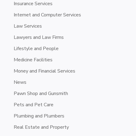
Insurance Services
Internet and Computer Services
Law Services
Lawyers and Law Firms
Lifestyle and People
Medicine Facilities
Money and Financial Services
News
Pawn Shop and Gunsmith
Pets and Pet Care
Plumbing and Plumbers
Real Estate and Property