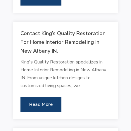
Contact King’s Quality Restoration
For Home Interior Remodeling In
New Albany IN.
King's Quality Restoration specializes in
Home Interior Remodeling in New Albany
IN. From unique kitchen designs to
customized living spaces, we...
Read More