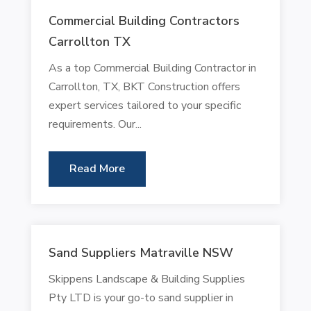
Commercial Building Contractors
Carrollton TX
As a top Commercial Building Contractor in
Carrollton, TX, BKT Construction offers
expert services tailored to your specific
requirements. Our...
Read More
Sand Suppliers Matraville NSW
Skippens Landscape & Building Supplies
Pty LTD is your go-to sand supplier in