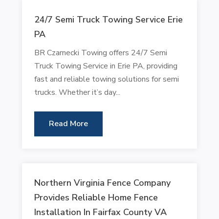
24/7 Semi Truck Towing Service Erie
PA
BR Czarnecki Towing offers 24/7 Semi
Truck Towing Service in Erie PA, providing
fast and reliable towing solutions for semi
trucks. Whether it’s day...
Read More
Northern Virginia Fence Company
Provides Reliable Home Fence
Installation In Fairfax County VA