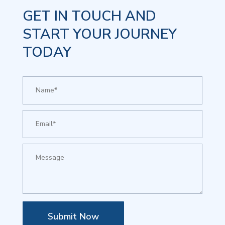
GET IN TOUCH AND
START YOUR JOURNEY
TODAY
Submit Now