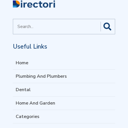
Search
for
Useful Links
Home
Plumbing And Plumbers
Dental
Home And Garden
Categories