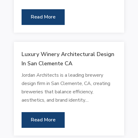
Read More
Luxury Winery Architectural Design
In San Clemente CA
Jordan Architects is a leading brewery
design firm in San Clemente, CA, creating
breweries that balance efficiency,
aesthetics, and brand identity....
Read More