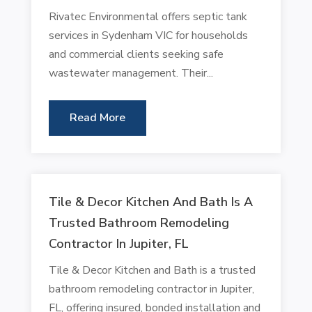
Rivatec Environmental offers septic tank
services in Sydenham VIC for households
and commercial clients seeking safe
wastewater management. Their...
Read More
Tile & Decor Kitchen And Bath Is A
Trusted Bathroom Remodeling
Contractor In Jupiter, FL
Tile & Decor Kitchen and Bath is a trusted
bathroom remodeling contractor in Jupiter,
FL, offering insured, bonded installation and