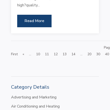
high?quality...
Read More
Pag
First
«
...
10
11
12
13
14
...
20
30
40
Category Details
Advertising and Marketing
Air Conditioning and Heating