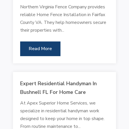
Northern Virginia Fence Company provides
reliable Home Fence Installation in Fairfax
County VA. They help homeowners secure
their properties with...
Read More
Expert Residential Handyman In
Bushnell FL For Home Care
At Apex Superior Home Services, we
specialize in residential handyman work
designed to keep your home in top shape.
From routine maintenance to...