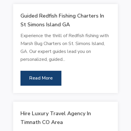
Guided Redfish Fishing Charters In
St Simons Island GA
Experience the thrill of Redfish fishing with
Marsh Bug Charters on St. Simons Island,
GA. Our expert guides lead you on
personalized, guided...
Read More
Hire Luxury Travel Agency In
Timnath CO Area