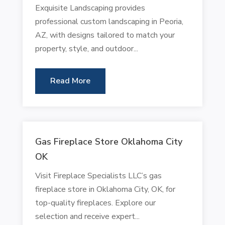
Exquisite Landscaping provides
professional custom landscaping in Peoria,
AZ, with designs tailored to match your
property, style, and outdoor...
Read More
Gas Fireplace Store Oklahoma City
OK
Visit Fireplace Specialists LLC’s gas
fireplace store in Oklahoma City, OK, for
top-quality fireplaces. Explore our
selection and receive expert...