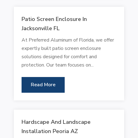
Patio Screen Enclosure In
Jacksonville FL
At Preferred Aluminum of Florida, we offer
expertly built patio screen enclosure
solutions designed for comfort and
protection. Our team focuses on...
Read More
Hardscape And Landscape
Installation Peoria AZ