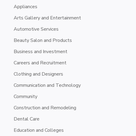
Appliances
Arts Gallery and Entertainment
Automotive Services
Beauty Salon and Products
Business and Investment
Careers and Recruitment
Clothing and Designers
Communication and Technology
Community
Construction and Remodeling
Dental Care
Education and Colleges