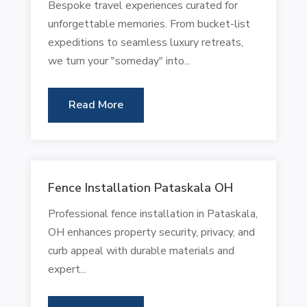
Bespoke travel experiences curated for
unforgettable memories. From bucket-list
expeditions to seamless luxury retreats,
we turn your "someday" into...
Read More
Fence Installation Pataskala OH
Professional fence installation in Pataskala,
OH enhances property security, privacy, and
curb appeal with durable materials and
expert...