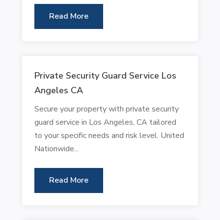
Read More
Private Security Guard Service Los
Angeles CA
Secure your property with private security
guard service in Los Angeles, CA tailored
to your specific needs and risk level. United
Nationwide...
Read More