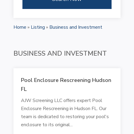
Home
»
Listing
»
Business and Investment
BUSINESS AND INVESTMENT
Pool Enclosure Rescreening Hudson
FL
AJW Screening LLC offers expert Pool
Enclosure Rescreening in Hudson FL. Our
team is dedicated to restoring your pool's
enclosure to its original...