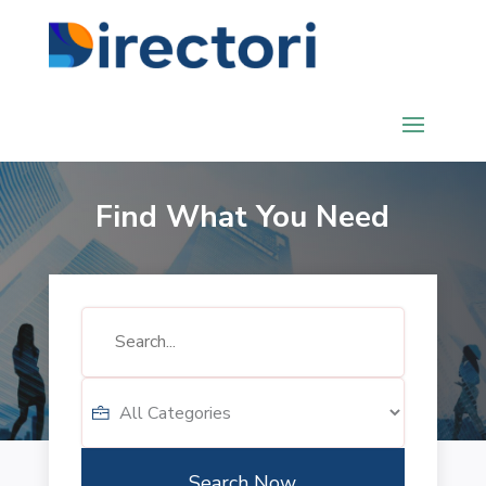
Find What You Need
Search
for
Search Now