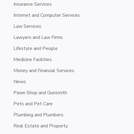
Insurance Services
Internet and Computer Services
Law Services
Lawyers and Law Firms
Lifestyle and People
Medicine Facilities
Money and Financial Services
News
Pawn Shop and Gunsmith
Pets and Pet Care
Plumbing and Plumbers
Real Estate and Property