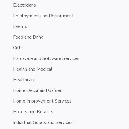
Electricians
Employment and Recruitment
Events
Food and Drink
Gifts
Hardware and Software Services
Health and Medical
Healthcare
Home Decor and Garden
Home Improvement Services
Hotels and Resorts
Industrial Goods and Services