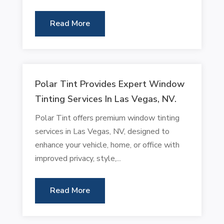
Read More
Polar Tint Provides Expert Window
Tinting Services In Las Vegas, NV.
Polar Tint offers premium window tinting
services in Las Vegas, NV, designed to
enhance your vehicle, home, or office with
improved privacy, style,...
Read More