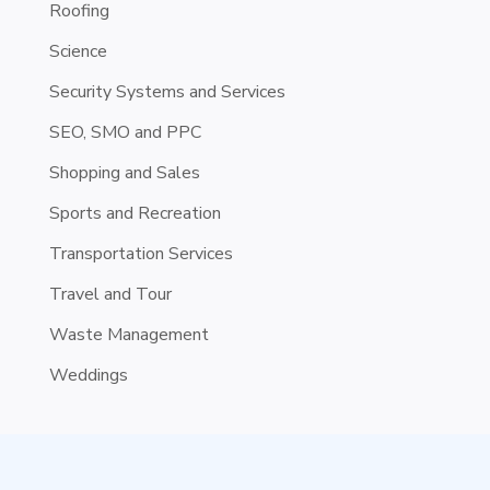
Roofing
Science
Security Systems and Services
SEO, SMO and PPC
Shopping and Sales
Sports and Recreation
Transportation Services
Travel and Tour
Waste Management
Weddings