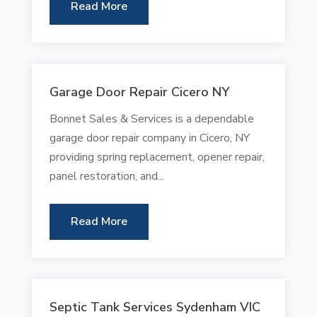
Read More
Garage Door Repair Cicero NY
Bonnet Sales & Services is a dependable
garage door repair company in Cicero, NY
providing spring replacement, opener repair,
panel restoration, and...
Read More
Septic Tank Services Sydenham VIC